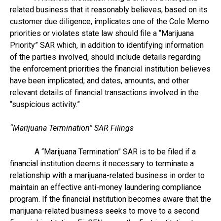
related business that it reasonably believes, based on its
customer due diligence, implicates one of the Cole Memo
priorities or violates state law should file a “Marijuana
Priority” SAR which, in addition to identifying information
of the parties involved, should include details regarding
the enforcement priorities the financial institution believes
have been implicated; and dates, amounts, and other
relevant details of financial transactions involved in the
“suspicious activity.”
“Marijuana Termination” SAR Filings
A “Marijuana Termination” SAR is to be filed if a
financial institution deems it necessary to terminate a
relationship with a marijuana-related business in order to
maintain an effective anti-money laundering compliance
program. If the financial institution becomes aware that the
marijuana-related business seeks to move to a second