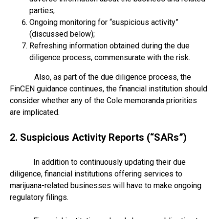
parties;
Ongoing monitoring for “suspicious activity”
(discussed below);
Refreshing information obtained during the due
diligence process, commensurate with the risk.
Also, as part of the due diligence process, the
FinCEN guidance continues, the financial institution should
consider whether any of the Cole memoranda priorities
are implicated.
2. Suspicious Activity Reports (“SARs”)
In addition to continuously updating their due
diligence, financial institutions offering services to
marijuana-related businesses will have to make ongoing
regulatory filings.