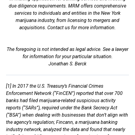
due diligence requirements. MRM offers comprehensive
services to individuals and entities in the New York
marijuana industry, from licensing to mergers and
acquisitions. Contact us for more information.
The foregoing is not intended as legal advice. See a lawyer
for information for your particular situation.
Jonathan S. Berck
[1] In 2017 the U.S. Treasury’s Financial Crimes
Enforcement Network (“FinCEN”) reported that over 700
banks had filed marijuana-related suspicious activity
reports (“SARs”), required under the Bank Secrecy Act
(“BSA”) when dealing with businesses that don’t align with
the agency’s regulation; Fincann, a marijuana banking
industry network, analyzed the data and found that nearly