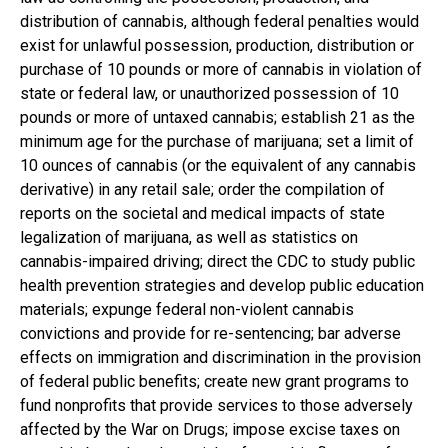
distribution of cannabis, although federal penalties would
exist for unlawful possession, production, distribution or
purchase of 10 pounds or more of cannabis in violation of
state or federal law, or unauthorized possession of 10
pounds or more of untaxed cannabis; establish 21 as the
minimum age for the purchase of marijuana; set a limit of
10 ounces of cannabis (or the equivalent of any cannabis
derivative) in any retail sale; order the compilation of
reports on the societal and medical impacts of state
legalization of marijuana, as well as statistics on
cannabis-impaired driving; direct the CDC to study public
health prevention strategies and develop public education
materials; expunge federal non-violent cannabis
convictions and provide for re-sentencing; bar adverse
effects on immigration and discrimination in the provision
of federal public benefits; create new grant programs to
fund nonprofits that provide services to those adversely
affected by the War on Drugs; impose excise taxes on