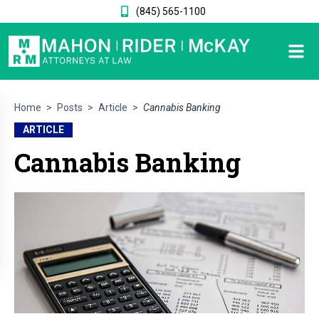
(845) 565-1100
Home
>
Posts
>
Article
>
Cannabis Banking
ARTICLE
Cannabis Banking