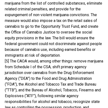
marijuana from the list of controlled substances, eliminate
related criminal penalties, and provide for the
expungement of non-violent marijuana convictions. The
measure would also impose a tax on the retail sales of
cannabis to go to the Opportunity Trust Fund, and create
the Office of Cannabis Justice to oversee the social
equity provisions in the law. The bill would ensure the
federal government could not discriminate against people
because of cannabis use, including earned benefits or
immigrants at risk of deportation.
[5] The CAOA would, among other things: remove marijuana
from Schedule I of the CSA; shift primary agency
jurisdiction over cannabis from the Drug Enforcement
Agency (“DEA”) to the Food and Drug Administration
(“FDA”), the Alcohol and Tobacco Tax and Trade Bureau
(“TTB”), and the Bureau of Alcohol, Tobacco, Firearms and
Explosives (“ATF”), following similar agency
responsibilities for alcohol and tobacco; recognize state
law as controlling the possession, production, and