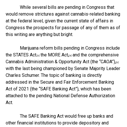
While several bills are pending in Congress that
would remove strictures against cannabis-related banking
at the federal level, given the current state of affairs in
Congress the prospects for passage of any of them as of
this writing are anything but bright.
Marijuana reform bills pending in Congress include
the STATES Act
the MORE Act,
and the comprehensive
,[3]
[4]
Cannabis Administration & Opportunity Act (the “CAOA”),
[5]
with the last being championed by Senate Majority Leader
Charles Schumer. The topic of banking is directly
addressed in the Secure and Fair Enforcement Banking
Act of 2021 (the “SAFE Banking Act”), which has been
attached to the pending National Defense Authorization
Act.
The SAFE Banking Act would free up banks and
other financial institutions to provide depository and