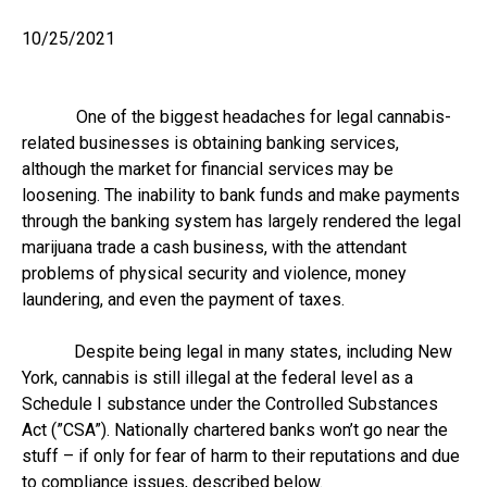
10/25/2021
One of the biggest headaches for legal cannabis-
related businesses is obtaining banking services,
although the market for financial services may be
loosening. The inability to bank funds and make payments
through the banking system has largely rendered the legal
marijuana trade a cash business, with the attendant
problems of physical security and violence, money
laundering, and even the payment of taxes.
Despite being legal in many states, including New
York, cannabis is still illegal at the federal level as a
Schedule I substance under the Controlled Substances
Act (”CSA”). Nationally chartered banks won’t go near the
stuff – if only for fear of harm to their reputations and due
to compliance issues, described below.