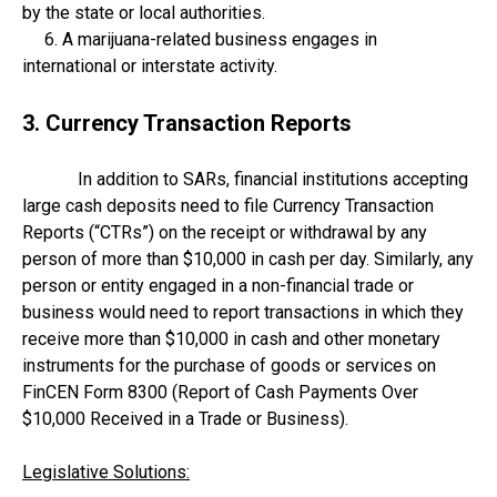
by the state or local authorities.
6. A marijuana-related business engages in
international or interstate activity.
3. Currency Transaction Reports
In addition to SARs, financial institutions accepting
large cash deposits need to file Currency Transaction
Reports (“CTRs”) on the receipt or withdrawal by any
person of more than $10,000 in cash per day. Similarly, any
person or entity engaged in a non-financial trade or
business would need to report transactions in which they
receive more than $10,000 in cash and other monetary
instruments for the purchase of goods or services on
FinCEN Form 8300 (Report of Cash Payments Over
$10,000 Received in a Trade or Business).
Legislative Solutions: