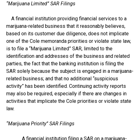
“Marijuana Limited” SAR Filings
A financial institution providing financial services to a
marijuana-related business that it reasonably believes,
based on its customer due diligence, does not implicate
one of the Cole memoranda priorities or violate state law,
is to file a “Marijuana Limited” SAR, limited to the
identification and addresses of the business and related
parties, the fact that the banking institution is filing the
SAR solely because the subject is engaged in a marijuana-
related business; and that no additional “suspicious
activity” has been identified. Continuing activity reports
may also be required, especially if there are changes in
activities that implicate the Cole priorities or violate state
law.
“Marijuana Priority” SAR Filings
A financial institution filing a SAR on a marijuana-