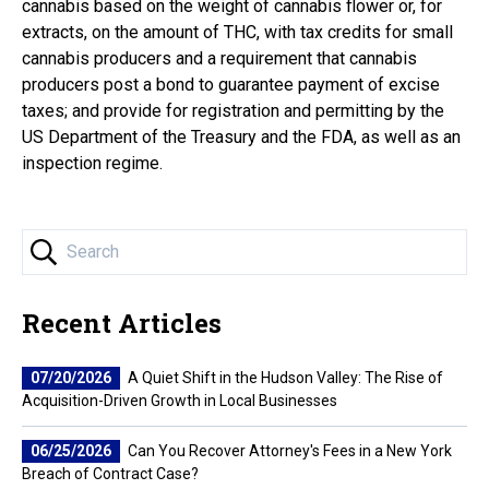
cannabis based on the weight of cannabis flower or, for
extracts, on the amount of THC, with tax credits for small
cannabis producers and a requirement that cannabis
producers post a bond to guarantee payment of excise
taxes; and provide for registration and permitting by the
US Department of the Treasury and the FDA, as well as an
inspection regime.
Recent Articles
07/20/2026
A Quiet Shift in the Hudson Valley: The Rise of
Acquisition-Driven Growth in Local Businesses
06/25/2026
Can You Recover Attorney's Fees in a New York
Breach of Contract Case?