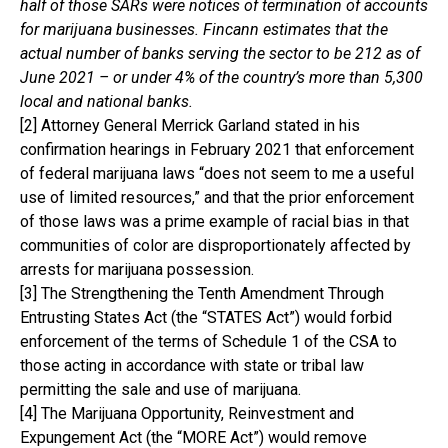
half of those SARs were notices of termination of accounts
for marijuana businesses. Fincann estimates that the
actual number of banks serving the sector to be 212 as of
June 2021 – or under 4% of the country’s more than 5,300
local and national banks.
[2] Attorney General Merrick Garland stated in his
confirmation hearings in February 2021 that enforcement
of federal marijuana laws “does not seem to me a useful
use of limited resources,” and that the prior enforcement
of those laws was a prime example of racial bias in that
communities of color are disproportionately affected by
arrests for marijuana possession.
[3] The Strengthening the Tenth Amendment Through
Entrusting States Act (the “STATES Act”) would forbid
enforcement of the terms of Schedule 1 of the CSA to
those acting in accordance with state or tribal law
permitting the sale and use of marijuana.
[4] The Marijuana Opportunity, Reinvestment and
Expungement Act (the “MORE Act”) would remove