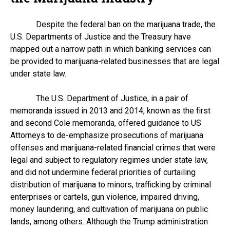
Despite the federal ban on the marijuana trade, the
U.S. Departments of Justice and the Treasury have
mapped out a narrow path in which banking services can
be provided to marijuana-related businesses that are legal
under state law.
The U.S. Department of Justice, in a pair of
memoranda issued in 2013 and 2014, known as the first
and second Cole memoranda, offered guidance to US
Attorneys to de-emphasize prosecutions of marijuana
offenses and marijuana-related financial crimes that were
legal and subject to regulatory regimes under state law,
and did not undermine federal priorities of curtailing
distribution of marijuana to minors, trafficking by criminal
enterprises or cartels, gun violence, impaired driving,
money laundering, and cultivation of marijuana on public
lands, among others. Although the Trump administration