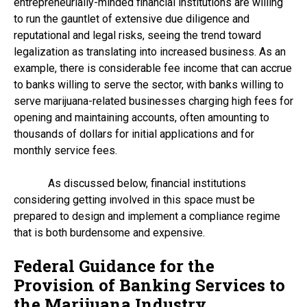
entrepreneurially-minded financial institutions are willing
to run the gauntlet of extensive due diligence and
reputational and legal risks, seeing the trend toward
legalization as translating into increased business. As an
example, there is considerable fee income that can accrue
to banks willing to serve the sector, with banks willing to
serve marijuana-related businesses charging high fees for
opening and maintaining accounts, often amounting to
thousands of dollars for initial applications and for
monthly service fees.
As discussed below, financial institutions
considering getting involved in this space must be
prepared to design and implement a compliance regime
that is both burdensome and expensive.
Federal Guidance for the
Provision of Banking Services to
the Marijuana Industry