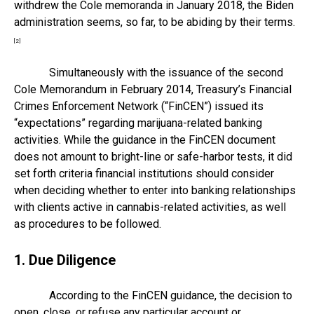
withdrew the Cole memoranda in January 2018, the Biden
administration seems, so far, to be abiding by their terms.
[2]
Simultaneously with the issuance of the second
Cole Memorandum in February 2014, Treasury’s Financial
Crimes Enforcement Network (“FinCEN”) issued its
“expectations” regarding marijuana-related banking
activities. While the guidance in the FinCEN document
does not amount to bright-line or safe-harbor tests, it did
set forth criteria financial institutions should consider
when deciding whether to enter into banking relationships
with clients active in cannabis-related activities, as well
as procedures to be followed.
1. Due Diligence
According to the FinCEN guidance, the decision to
open, close, or refuse any particular account or