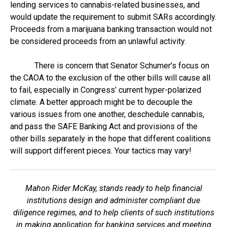
lending services to cannabis-related businesses, and
would update the requirement to submit SARs accordingly.
Proceeds from a marijuana banking transaction would not
be considered proceeds from an unlawful activity.
There is concern that Senator Schumer’s focus on
the CAOA to the exclusion of the other bills will cause all
to fail, especially in Congress’ current hyper-polarized
climate. A better approach might be to decouple the
various issues from one another, deschedule cannabis,
and pass the SAFE Banking Act and provisions of the
other bills separately in the hope that different coalitions
will support different pieces. Your tactics may vary!
Mahon Rider McKay, stands ready to help financial
institutions design and administer compliant due
diligence regimes, and to help clients of such institutions
in making application for banking services and meeting