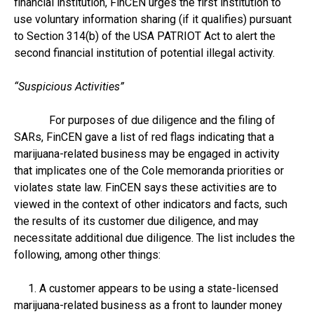
financial institution, FinCEN urges the first institution to
use voluntary information sharing (if it qualifies) pursuant
to Section 314(b) of the USA PATRIOT Act to alert the
second financial institution of potential illegal activity.
“Suspicious Activities”
For purposes of due diligence and the filing of
SARs, FinCEN gave a list of red flags indicating that a
marijuana-related business may be engaged in activity
that implicates one of the Cole memoranda priorities or
violates state law. FinCEN says these activities are to
viewed in the context of other indicators and facts, such
the results of its customer due diligence, and may
necessitate additional due diligence. The list includes the
following, among other things:
1. A customer appears to be using a state-licensed
marijuana-related business as a front to launder money