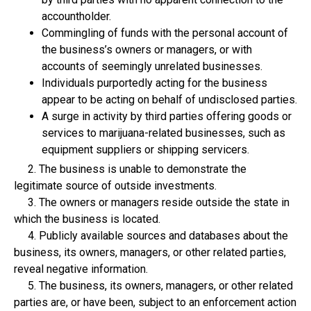
accountholder.
Commingling of funds with the personal account of
the business’s owners or managers, or with
accounts of seemingly unrelated businesses.
Individuals purportedly acting for the business
appear to be acting on behalf of undisclosed parties.
A surge in activity by third parties offering goods or
services to marijuana-related businesses, such as
equipment suppliers or shipping servicers.
2. The business is unable to demonstrate the
legitimate source of outside investments.
3. The owners or managers reside outside the state in
which the business is located.
4. Publicly available sources and databases about the
business, its owners, managers, or other related parties,
reveal negative information.
5. The business, its owners, managers, or other related
parties are, or have been, subject to an enforcement action