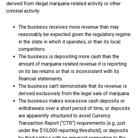
derived from illegal marijuana-related activity or other
criminal activity:
The business receives more revenue than may
reasonably be expected given the regulatory regime
in the state in which it operates, or than its local
competitors.
The business is depositing more cash than the
amount of marijuana-related revenue it is reporting
on its tax returns or that is inconsistent with its
financial statements.
The business can’t demonstrate that its revenue is
derived exclusively from the legal sale of marijuana.
The business makes excessive cash deposits or
withdrawals over a short period of time, or deposits
are apparently structured to avoid Currency
Transaction Report (“CTR”) requirements (e.g., just
under the $10,000 reporting threshold), or deposits
by third parties with no apparent connection to the