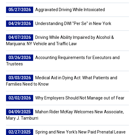
05/27/2026
Aggravated Driving While Intoxicated
04/29/2026
Understanding DWI "Per Se" in New York
04/07/2026
Driving While Ability Impaired by Alcohol &
Marijuana: NY Vehicle and Traffic Law
03/26/2026
Accounting Requirements for Executors and
Trustees
03/03/2026
Medical Aid in Dying Act: What Patients and
Families Need to Know
02/02/2026
Why Employers Should Not Manage out of Fear
04/09/2025
Mahon Rider McKay Welcomes New Associate,
Mary J. Tamburri
02/27/2025
Spring and New York's New Paid Prenatal Leave