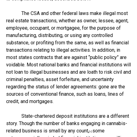
The CSA and other federal laws make illegal most
real estate transactions, whether as owner, lessee, agent,
employee, occupant, or mortgagee, for the purpose of
manufacturing, distributing, or using any controlled
substance, or profiting from the same, as well as financial
transactions relating to illegal activities. In addition, in
most states contracts that are against “public policy” are
voidable. Most national banks and financial institutions will
not loan to illegal businesses and are loath to risk civil and
criminal penalties, asset forfeiture, and uncertainty
regarding the status of lender agreements: gone are the
sources of conventional finance, such as loans, lines of
credit, and mortgages.
State-chartered deposit institutions are a different
story. Though the number of banks engaging in cannabis-
related business is small by any count,
some
[1]