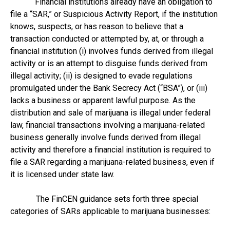
Financial institutions already have an obligation to
file a “SAR,” or Suspicious Activity Report, if the institution
knows, suspects, or has reason to believe that a
transaction conducted or attempted by, at, or through a
financial institution (i) involves funds derived from illegal
activity or is an attempt to disguise funds derived from
illegal activity; (ii) is designed to evade regulations
promulgated under the Bank Secrecy Act (“BSA”), or (iii)
lacks a business or apparent lawful purpose. As the
distribution and sale of marijuana is illegal under federal
law, financial transactions involving a marijuana-related
business generally involve funds derived from illegal
activity and therefore a financial institution is required to
file a SAR regarding a marijuana-related business, even if
it is licensed under state law.
The FinCEN guidance sets forth three special
categories of SARs applicable to marijuana businesses: