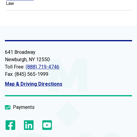
Law
641 Broadway
Newburgh, NY 12550
Toll Free:
(888) 719-4746
Fax: (845) 565-1999
Map & Driving Directions
Payments