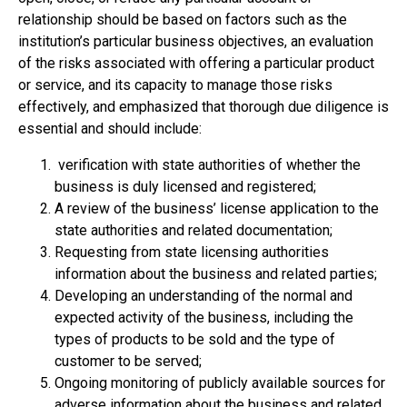
relationship should be based on factors such as the
institution’s particular business objectives, an evaluation
of the risks associated with offering a particular product
or service, and its capacity to manage those risks
effectively, and emphasized that thorough due diligence is
essential and should include:
verification with state authorities of whether the
business is duly licensed and registered;
A review of the business’ license application to the
state authorities and related documentation;
Requesting from state licensing authorities
information about the business and related parties;
Developing an understanding of the normal and
expected activity of the business, including the
types of products to be sold and the type of
customer to be served;
Ongoing monitoring of publicly available sources for
adverse information about the business and related