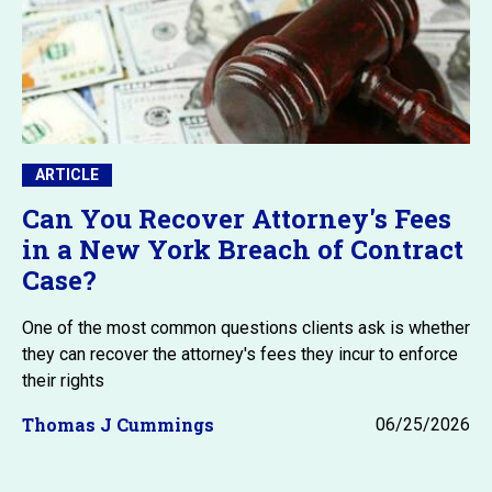
ARTICLE
Can You Recover Attorney's Fees
in a New York Breach of Contract
Case?
One of the most common questions clients ask is whether
they can recover the attorney's fees they incur to enforce
their rights
Thomas J Cummings
06/25/2026