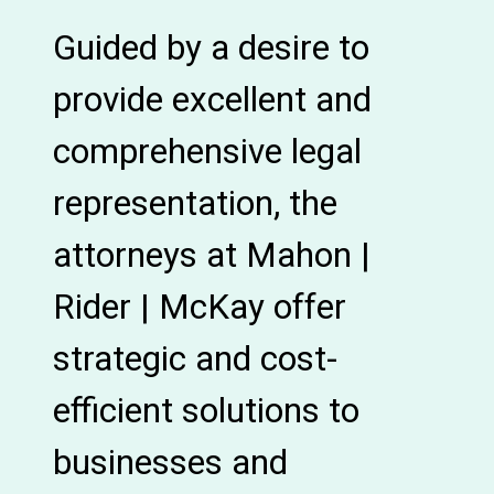
Guided by a desire to
provide excellent and
comprehensive legal
representation, the
attorneys at Mahon |
Rider | McKay offer
strategic and cost-
efficient solutions to
businesses and