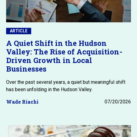
ARTICLE
A Quiet Shift in the Hudson
Valley: The Rise of Acquisition-
Driven Growth in Local
Businesses
Over the past several years, a quiet but meaningful shift
has been unfolding in the Hudson Valley.
Wade Riachi
07/20/2026