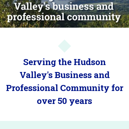
Serving the Hudson
Valley's Business and
Professional Community for
over 50 years