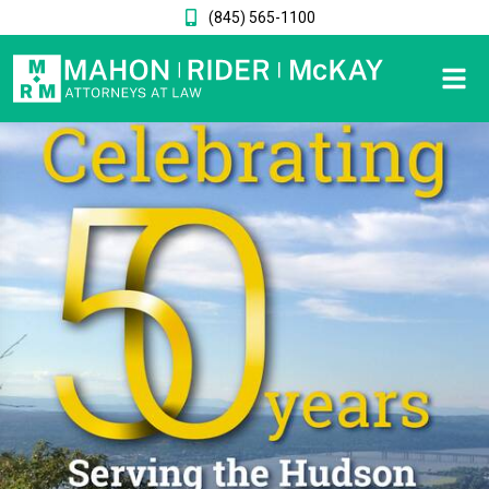
(845) 565-1100