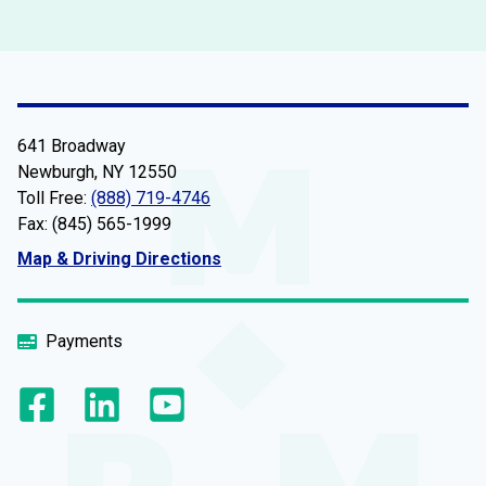
641 Broadway
Newburgh, NY 12550
Toll Free:
(888) 719-4746
Fax: (845) 565-1999
Map & Driving Directions
Payments