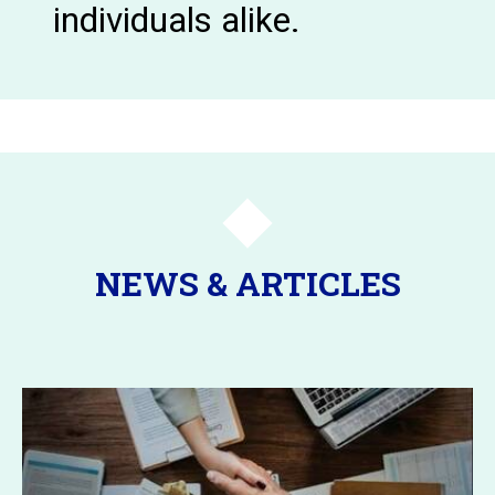
individuals alike.
NEWS & ARTICLES