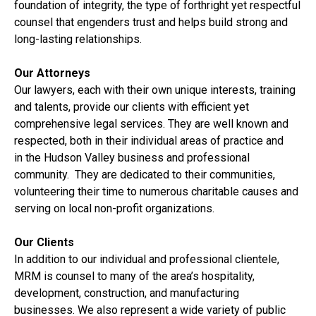
foundation of integrity, the type of forthright yet respectful
counsel that engenders trust and helps build strong and
long-lasting relationships.
Our Attorneys
Our lawyers, each with their own unique interests, training
and talents, provide our clients with efficient yet
comprehensive legal services. They are well known and
respected, both in their individual areas of practice and
in the Hudson Valley business and professional
community. They are dedicated to their communities,
volunteering their time to numerous charitable causes and
serving on local non-profit organizations.
Our Clients
In addition to our individual and professional clientele,
MRM is counsel to many of the area’s hospitality,
development, construction, and manufacturing
businesses. We also represent a wide variety of public