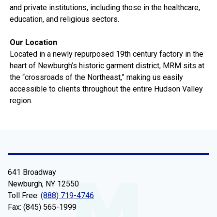
and private institutions, including those in the healthcare,
education, and religious sectors.
Our Location
Located in a newly repurposed 19th century factory in the
heart of Newburgh’s historic garment district, MRM sits at
the “crossroads of the Northeast,” making us easily
accessible to clients throughout the entire Hudson Valley
region.
641 Broadway
Newburgh, NY 12550
Toll Free:
(888) 719-4746
Fax: (845) 565-1999