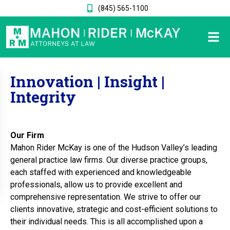
(845) 565-1100
Innovation | Insight |
Integrity
Our Firm
Mahon Rider McKay is one of the Hudson Valley’s leading
general practice law firms. Our diverse practice groups,
each staffed with experienced and knowledgeable
professionals, allow us to provide excellent and
comprehensive representation. We strive to offer our
clients innovative, strategic and cost-efficient solutions to
their individual needs. This is all accomplished upon a