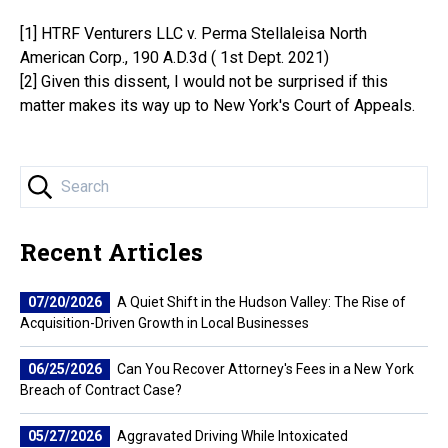
[1] ​HTRF Venturers LLC v. Perma Stellaleisa North
American Corp., 190 A.D.3d ( 1st Dept. 2021)
[2] Given this dissent, I would not be surprised if this
matter makes its way up to New York's Court of Appeals.
Recent Articles
07/20/2026
A Quiet Shift in the Hudson Valley: The Rise of
Acquisition-Driven Growth in Local Businesses
06/25/2026
Can You Recover Attorney's Fees in a New York
Breach of Contract Case?
05/27/2026
Aggravated Driving While Intoxicated