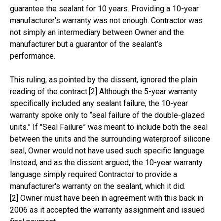
guarantee the sealant for 10 years. Providing a 10-year
manufacturer's warranty was not enough. Contractor was
not simply an intermediary between Owner and the
manufacturer but a guarantor of the sealant’s
performance.
This ruling, as pointed by the dissent, ignored the plain
reading of the contract.[2] Although the 5-year warranty
specifically included any sealant failure, the 10-year
warranty spoke only to “seal failure of the double-glazed
units.” If "Seal Failure” was meant to include both the seal
between the units and the surrounding waterproof silicone
seal, Owner would not have used such specific language.
Instead, and as the dissent argued, the 10-year warranty
language simply required Contractor to provide a
manufacturer's warranty on the sealant, which it did.
[2] Owner must have been in agreement with this back in
2006 as it accepted the warranty assignment and issued