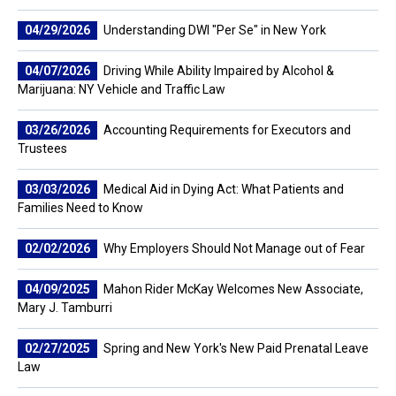
04/29/2026
Understanding DWI "Per Se" in New York
04/07/2026
Driving While Ability Impaired by Alcohol &
Marijuana: NY Vehicle and Traffic Law
03/26/2026
Accounting Requirements for Executors and
Trustees
03/03/2026
Medical Aid in Dying Act: What Patients and
Families Need to Know
02/02/2026
Why Employers Should Not Manage out of Fear
04/09/2025
Mahon Rider McKay Welcomes New Associate,
Mary J. Tamburri
02/27/2025
Spring and New York's New Paid Prenatal Leave
Law