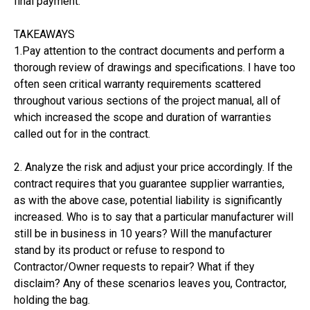
final payment.
TAKEAWAYS
1.Pay attention to the contract documents and perform a
thorough review of drawings and specifications. I have too
often seen critical warranty requirements scattered
throughout various sections of the project manual, all of
which increased the scope and duration of warranties
called out for in the contract.
2. Analyze the risk and adjust your price accordingly. If the
contract requires that you guarantee supplier warranties,
as with the above case, potential liability is significantly
increased. Who is to say that a particular manufacturer will
still be in business in 10 years? Will the manufacturer
stand by its product or refuse to respond to
Contractor/Owner requests to repair? What if they
disclaim? Any of these scenarios leaves you, Contractor,
holding the bag.