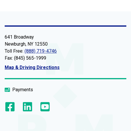
641 Broadway
Newburgh, NY 12550
Toll Free:
(888) 719-4746
Fax: (845) 565-1999
Map & Driving Directions
Payments