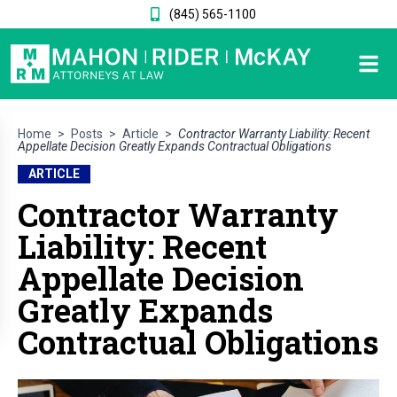
(845) 565-1100
Home
>
Posts
>
Article
>
Contractor Warranty Liability: Recent
Appellate Decision Greatly Expands Contractual Obligations
ARTICLE
Contractor Warranty
Liability: Recent
Appellate Decision
Greatly Expands
Contractual Obligations