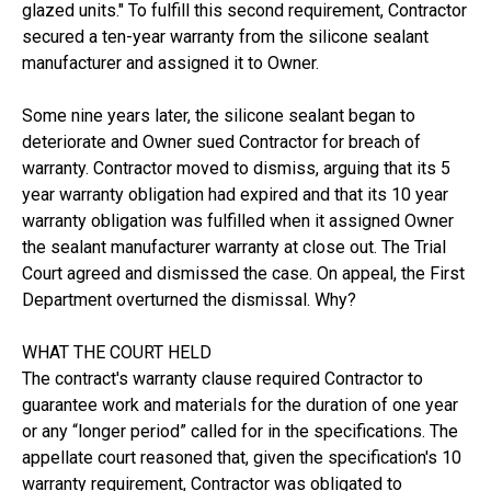
glazed units." To fulfill this second requirement, Contractor
secured a ten-year warranty from the silicone sealant
manufacturer and assigned it to Owner.
Some nine years later, the silicone sealant began to
deteriorate and Owner sued Contractor for breach of
warranty. Contractor moved to dismiss, arguing that its 5
year warranty obligation had expired and that its 10 year
warranty obligation was fulfilled when it assigned Owner
the sealant manufacturer warranty at close out. The Trial
Court agreed and dismissed the case. On appeal, the First
Department overturned the dismissal. Why?
WHAT THE COURT HELD
The contract's warranty clause required Contractor to
guarantee work and materials for the duration of one year
or any “longer period” called for in the specifications. The
appellate court reasoned that, given the specification's 10
warranty requirement, Contractor was obligated to