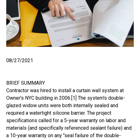
08/27/2021
BRIEF SUMMARY
Contractor was hired to install a curtain wall system at
Owner's NYC building in 2006.[1] The system's double-
glazed widow units were both internally sealed and
required a watertight silicone barrier. The project
specifications called for a 5-year warranty on labor and
materials (and specifically referenced sealant failure) and
a 10-year warranty on any "seal failure of the double-