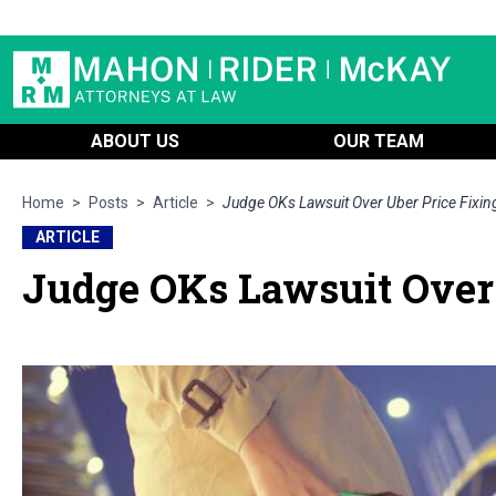
ABOUT US
OUR TEAM
Home
>
Posts
>
Article
>
Judge OKs Lawsuit Over Uber Price Fixi
ARTICLE
Judge OKs Lawsuit Over