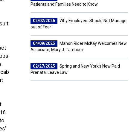
Patients and Families Need to Know
02/02/2026
Why Employers Should Not Manage
suit;
out of Fear
04/09/2025
Mahon Rider McKay Welcomes New
act
Associate, Mary J. Tamburri
apps
s.
02/27/2025
Spring and New York's New Paid
 cab
Prenatal Leave Law
at
t
16.
to
es’