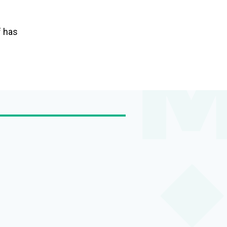
f has