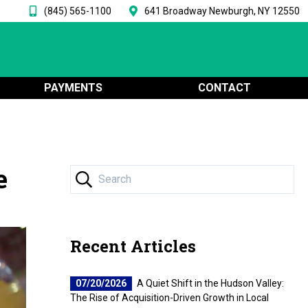
(845) 565-1100
641 Broadway Newburgh, NY 12550
PAYMENTS
CONTACT
e
Recent Articles
07/20/2026
A Quiet Shift in the Hudson Valley:
The Rise of Acquisition-Driven Growth in Local