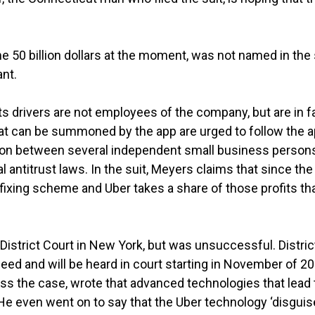
 50 billion dollars at the moment, was not named in the 
nt.
its drivers are not employees of the company, but are in f
that can be summoned by the app are urged to follow the 
ng on between several independent small business person
al antitrust laws. In the suit, Meyers claims that since the
e fixing scheme and Uber takes a share of those profits th
 District Court in New York, but was unsuccessful. Distric
ceed and will be heard in court starting in November of 20
iss the case, wrote that advanced technologies that lead 
. He even went on to say that the Uber technology ‘disguis