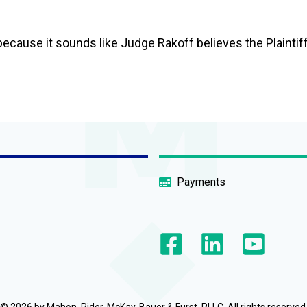
t because it sounds like Judge Rakoff believes the Plaintif
Payments