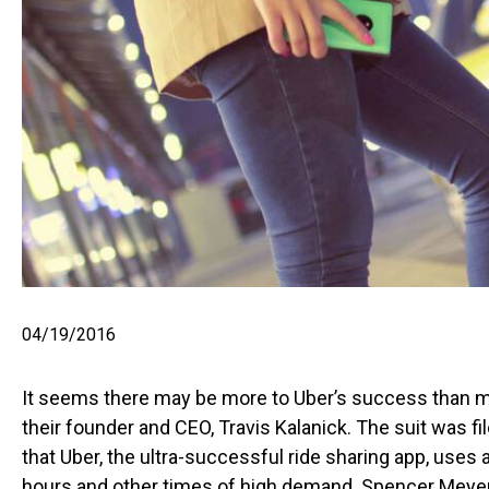
04/19/2016
It seems there may be more to Uber’s success than mee
their founder and CEO, Travis Kalanick. The suit was 
that Uber, the ultra-successful ride sharing app, uses a
hours and other times of high demand. Spencer Meyer, 