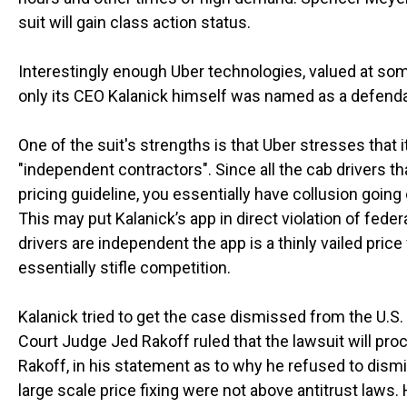
suit will gain class action status.
Interestingly enough Uber technologies, valued at some
only its CEO Kalanick himself was named as a defenda
One of the suit's strengths is that Uber stresses that 
"independent contractors". Since all the cab drivers 
pricing guideline, you essentially have collusion goi
This may put Kalanick’s app in direct violation of feder
drivers are independent the app is a thinly vailed pric
essentially stifle competition.
Kalanick tried to get the case dismissed from the U.S.
Court Judge Jed Rakoff ruled that the lawsuit will pro
Rakoff, in his statement as to why he refused to dism
large scale price fixing were not above antitrust laws