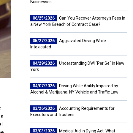
Businesses
06/25/2026
Can You Recover Attorney's Fees in
a New York Breach of Contract Case?
05/27/2026
Aggravated Driving While
Intoxicated
04/29/2026
Understanding DWI "Per Se" in New
York
04/07/2026
Driving While Ability Impaired by
Alcohol & Marijuana: NY Vehicle and Traffic Law
t
03/26/2026
Accounting Requirements for
Executors and Trustees
ms
el
03/03/2026
Medical Aid in Dying Act: What
he