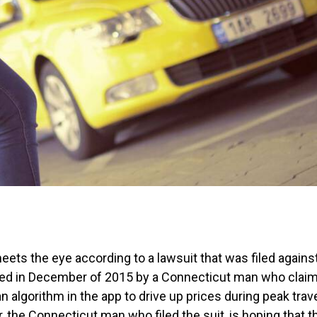
ts the eye according to a lawsuit that was filed agains
filed in December of 2015 by a Connecticut man who clai
n algorithm in the app to drive up prices during peak trav
the Connecticut man who filed the suit, is hoping that t