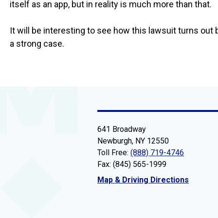
itself as an app, but in reality is much more than that.
It will be interesting to see how this lawsuit turns ou
a strong case.
641 Broadway
Newburgh, NY 12550
Toll Free:
(888) 719-4746
Fax: (845) 565-1999
Map & Driving Directions