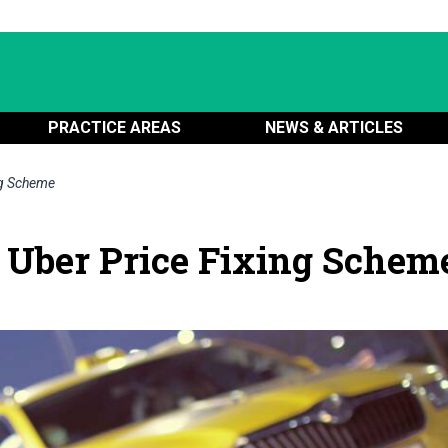
PRACTICE AREAS
NEWS & ARTICLES
ng Scheme
 Uber Price Fixing Schem