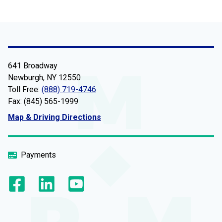
641 Broadway
Newburgh, NY 12550
Toll Free:
(888) 719-4746
Fax: (845) 565-1999
Map & Driving Directions
Payments