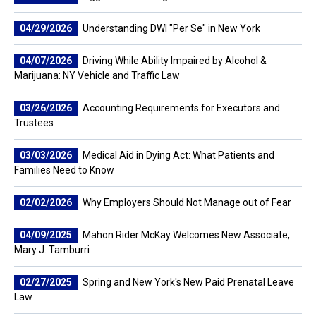
04/29/2026
Understanding DWI "Per Se" in New York
04/07/2026
Driving While Ability Impaired by Alcohol &
Marijuana: NY Vehicle and Traffic Law
03/26/2026
Accounting Requirements for Executors and
Trustees
03/03/2026
Medical Aid in Dying Act: What Patients and
Families Need to Know
02/02/2026
Why Employers Should Not Manage out of Fear
04/09/2025
Mahon Rider McKay Welcomes New Associate,
Mary J. Tamburri
02/27/2025
Spring and New York's New Paid Prenatal Leave
Law