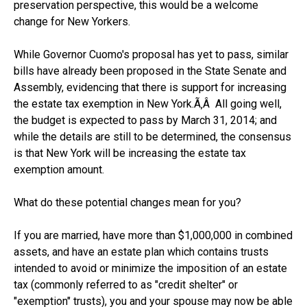
preservation perspective, this would be a welcome
change for New Yorkers.
While Governor Cuomo's proposal has yet to pass, similar
bills have already been proposed in the State Senate and
Assembly, evidencing that there is support for increasing
the estate tax exemption in New York.Ã‚Â All going well,
the budget is expected to pass by March 31, 2014; and
while the details are still to be determined, the consensus
is that New York will be increasing the estate tax
exemption amount.
What do these potential changes mean for you?
If you are married, have more than $1,000,000 in combined
assets, and have an estate plan which contains trusts
intended to avoid or minimize the imposition of an estate
tax (commonly referred to as "credit shelter" or
"exemption" trusts), you and your spouse may now be able