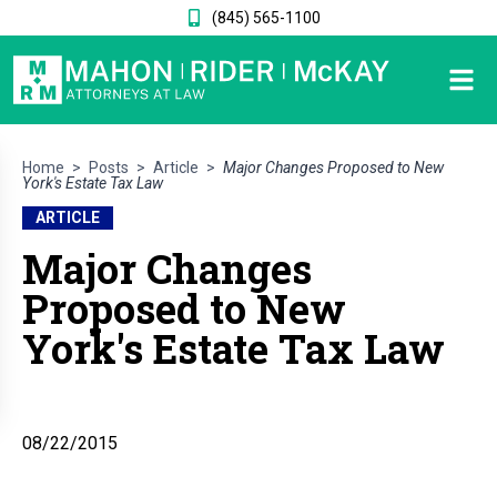
(845) 565-1100
Home
>
Posts
>
Article
>
Major Changes Proposed to New
York's Estate Tax Law
ARTICLE
Major Changes
Proposed to New
York's Estate Tax Law
08/22/2015