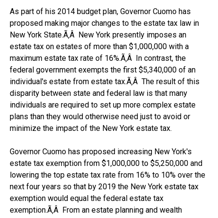
As part of his 2014 budget plan, Governor Cuomo has
proposed making major changes to the estate tax law in
New York State.Ã‚Â New York presently imposes an
estate tax on estates of more than $1,000,000 with a
maximum estate tax rate of 16%.Ã‚Â In contrast, the
federal government exempts the first $5,340,000 of an
individual's estate from estate tax.Ã‚Â The result of this
disparity between state and federal law is that many
individuals are required to set up more complex estate
plans than they would otherwise need just to avoid or
minimize the impact of the New York estate tax.
Governor Cuomo has proposed increasing New York's
estate tax exemption from $1,000,000 to $5,250,000 and
lowering the top estate tax rate from 16% to 10% over the
next four years so that by 2019 the New York estate tax
exemption would equal the federal estate tax
exemption.Ã‚Â From an estate planning and wealth