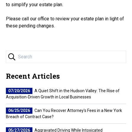
to simplify your estate plan.
Please call our office to review your estate plan in light of
these pending changes.
Recent Articles
07/20/2026
A Quiet Shift in the Hudson Valley: The Rise of
Acquisition-Driven Growth in Local Businesses
06/25/2026
Can You Recover Attorney's Fees in a New York
Breach of Contract Case?
05/27/2026
Aggravated Driving While Intoxicated