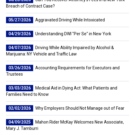
Breach of Contract Case?
05/27/2026
Aggravated Driving While Intoxicated
04/29/2026
Understanding DWI "Per Se" in New York
04/07/2026
Driving While Ability Impaired by Alcohol &
Marijuana: NY Vehicle and Traffic Law
03/26/2026
Accounting Requirements for Executors and
Trustees
03/03/2026
Medical Aid in Dying Act: What Patients and
Families Need to Know
02/02/2026
Why Employers Should Not Manage out of Fear
04/09/2025
Mahon Rider McKay Welcomes New Associate,
Mary J. Tamburri