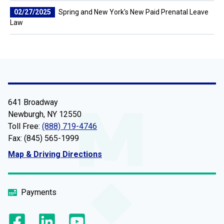
02/27/2025
Spring and New York's New Paid Prenatal Leave
Law
641 Broadway
Newburgh, NY 12550
Toll Free:
(888) 719-4746
Fax: (845) 565-1999
Map & Driving Directions
Payments