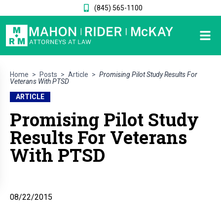
(845) 565-1100
Home
>
Posts
>
Article
>
Promising Pilot Study Results For
Veterans With PTSD
ARTICLE
Promising Pilot Study
Results For Veterans
With PTSD
08/22/2015