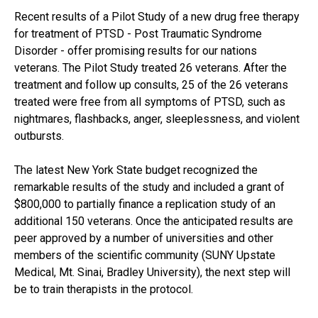
Recent results of a Pilot Study of a new drug free therapy
for treatment of PTSD - Post Traumatic Syndrome
Disorder - offer promising results for our nations
veterans. The Pilot Study treated 26 veterans. After the
treatment and follow up consults, 25 of the 26 veterans
treated were free from all symptoms of PTSD, such as
nightmares, flashbacks, anger, sleeplessness, and violent
outbursts.
The latest New York State budget recognized the
remarkable results of the study and included a grant of
$800,000 to partially finance a replication study of an
additional 150 veterans. Once the anticipated results are
peer approved by a number of universities and other
members of the scientific community (SUNY Upstate
Medical, Mt. Sinai, Bradley University), the next step will
be to train therapists in the protocol.