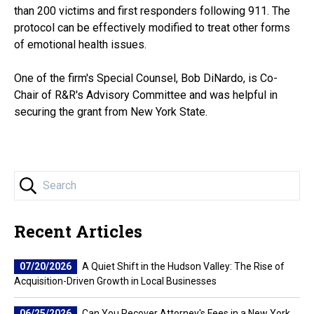
than 200 victims and first responders following 911. The
protocol can be effectively modified to treat other forms
of emotional health issues.
One of the firm's Special Counsel, Bob DiNardo, is Co-
Chair of R&R's Advisory Committee and was helpful in
securing the grant from New York State.
Recent Articles
07/20/2026
A Quiet Shift in the Hudson Valley: The Rise of
Acquisition-Driven Growth in Local Businesses
06/25/2026
Can You Recover Attorney's Fees in a New York