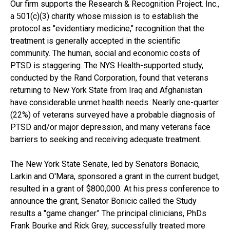
Our firm supports the Research & Recognition Project. Inc.,
a 501(c)(3) charity whose mission is to establish the
protocol as "evidentiary medicine," recognition that the
treatment is generally accepted in the scientific
community. The human, social and economic costs of
PTSD is staggering. The NYS Health-supported study,
conducted by the Rand Corporation, found that veterans
returning to New York State from Iraq and Afghanistan
have considerable unmet health needs. Nearly one-quarter
(22%) of veterans surveyed have a probable diagnosis of
PTSD and/or major depression, and many veterans face
barriers to seeking and receiving adequate treatment.
The New York State Senate, led by Senators Bonacic,
Larkin and O'Mara, sponsored a grant in the current budget,
resulted in a grant of $800,000. At his press conference to
announce the grant, Senator Bonicic called the Study
results a "game changer." The principal clinicians, PhDs
Frank Bourke and Rick Grey, successfully treated more