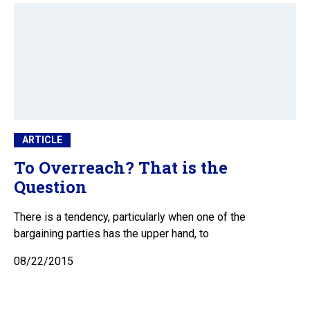
ARTICLE
To Overreach? That is the
Question
There is a tendency, particularly when one of the
bargaining parties has the upper hand, to
08/22/2015