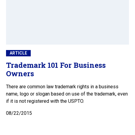
ARTICLE
Trademark 101 For Business
Owners
There are common law trademark rights in a business
name, logo or slogan based on use of the trademark, even
if it is not registered with the USPTO.
08/22/2015