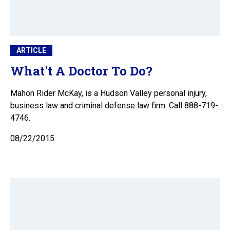
ARTICLE
What't A Doctor To Do?
Mahon Rider McKay, is a Hudson Valley personal injury,
business law and criminal defense law firm. Call 888-719-
4746.
08/22/2015