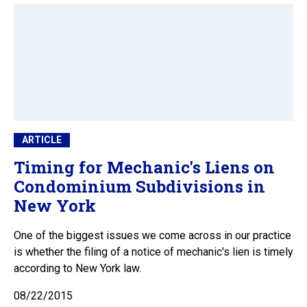
ARTICLE
Timing for Mechanic's Liens on
Condominium Subdivisions in
New York
One of the biggest issues we come across in our practice
is whether the filing of a notice of mechanic's lien is timely
according to New York law.
08/22/2015