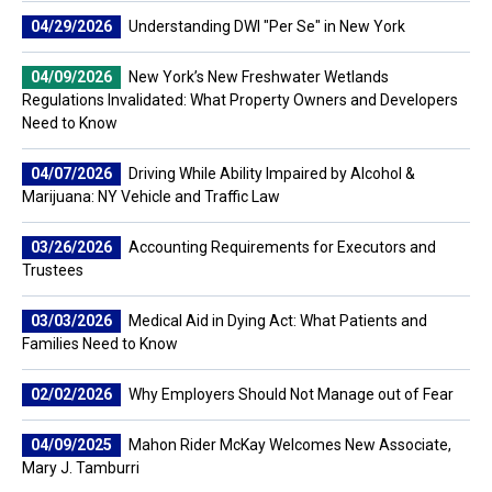
04/29/2026
Understanding DWI "Per Se" in New York
04/09/2026
New York’s New Freshwater Wetlands
Regulations Invalidated: What Property Owners and Developers
Need to Know
04/07/2026
Driving While Ability Impaired by Alcohol &
Marijuana: NY Vehicle and Traffic Law
03/26/2026
Accounting Requirements for Executors and
Trustees
03/03/2026
Medical Aid in Dying Act: What Patients and
Families Need to Know
02/02/2026
Why Employers Should Not Manage out of Fear
04/09/2025
Mahon Rider McKay Welcomes New Associate,
Mary J. Tamburri