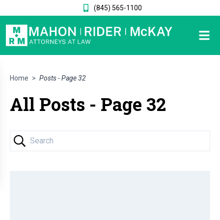
(845) 565-1100
Home
>
Posts - Page 32
All Posts - Page 32