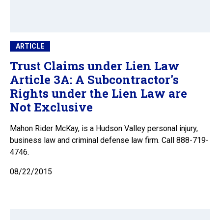
ARTICLE
Trust Claims under Lien Law
Article 3A: A Subcontractor's
Rights under the Lien Law are
Not Exclusive
Mahon Rider McKay, is a Hudson Valley personal injury,
business law and criminal defense law firm. Call 888-719-
4746.
08/22/2015