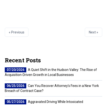
« Previous
Next »
Recent Posts
07/20/2026
A Quiet Shift in the Hudson Valley: The Rise of
Acquisition-Driven Growth in Local Businesses
06/25/2026
Can You Recover Attorney's Fees in a New York
Breach of Contract Case?
05/27/2026
Aggravated Driving While Intoxicated