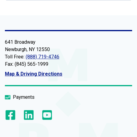
641 Broadway
Newburgh, NY 12550
Toll Free:
(888) 719-4746
Fax: (845) 565-1999
Map & Driving Directions
Payments