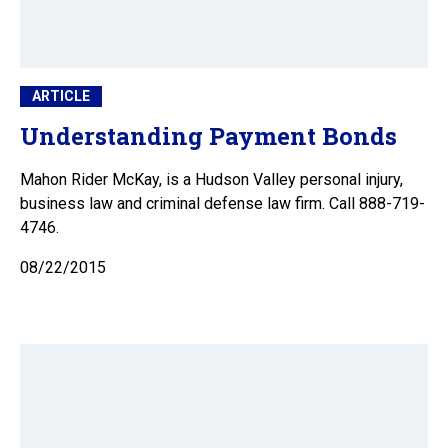
ARTICLE
Understanding Payment Bonds
Mahon Rider McKay, is a Hudson Valley personal injury,
business law and criminal defense law firm. Call 888-719-
4746.
08/22/2015