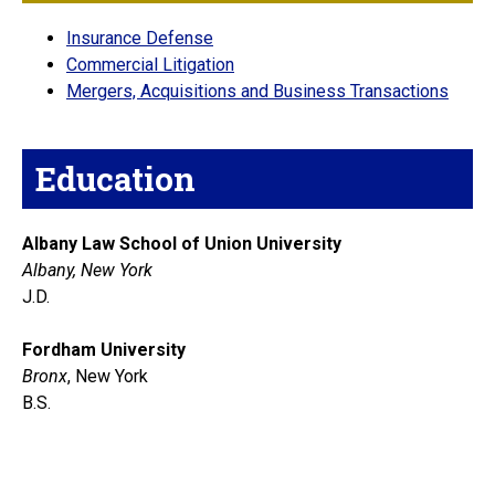
Insurance Defense
Commercial Litigation
Mergers, Acquisitions and Business Transactions
Education
Albany Law School of Union University
Albany, New York
J.D.
Fordham University
Bronx
, New York
B.S.