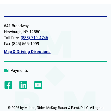
641 Broadway
Newburgh, NY 12550
Toll Free:
(888) 719-4746
Fax: (845) 565-1999
Map & Driving Directions
Payments
© 2026 by Mahon, Rider, McKay, Bauer & Furst, PLLC. All rights