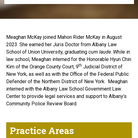
Meaghan McKay joined Mahon Rider McKay in August
2023. She earned her Juris Doctor from Albany Law
School of Union University, graduating
cum laude
. While in
law school, Meaghan interned for the Honorable Hyun Chin
th
Kim of the Orange County Court, 9
Judicial District of
New York, as well as with the Office of the Federal Public
Defender of the Northern District of New York. Meaghan
interned with the Albany Law School Government Law
Center to provide legal services and support to Albany’s
Community Police Review Board.
Practice Areas