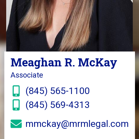
Meaghan R. McKay
Associate
(845) 565-1100
(845) 569-4313
mmckay@mrmlegal.com