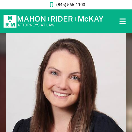
(845) 565-1100