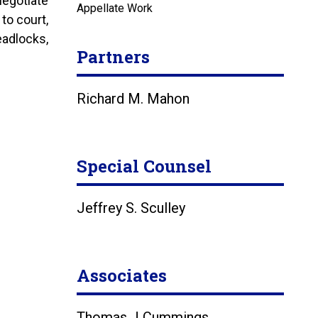
negotiate
Appellate Work
 to court,
eadlocks,
Partners
Richard M. Mahon
Special Counsel
Jeffrey S. Sculley
Associates
Thomas J Cummings