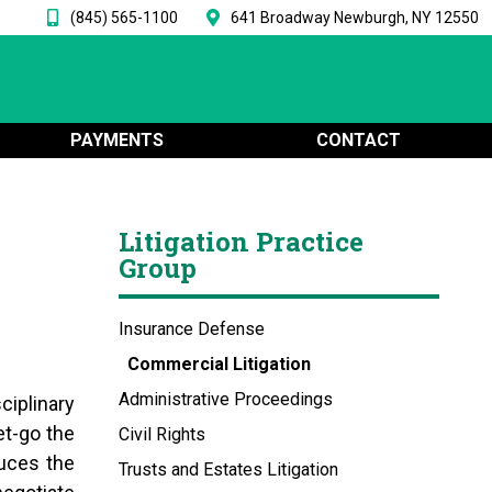
(845) 565-1100
641 Broadway Newburgh, NY 12550
PAYMENTS
CONTACT
Litigation Practice
Group
Insurance Defense
Commercial Litigation
Administrative Proceedings
ciplinary
t-go the
Civil Rights
duces the
Trusts and Estates Litigation