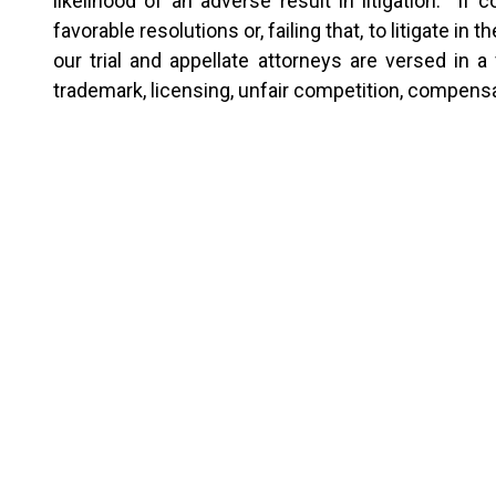
likelihood of an adverse result in litigation. If
favorable resolutions or, failing that, to litigate i
our trial and appellate attorneys are versed in 
trademark, licensing, unfair competition, compens