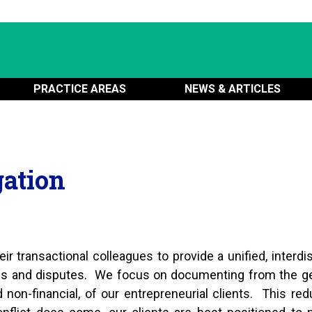
PRACTICE AREAS
NEWS & ARTICLES
gation
ir transactional colleagues to provide a unified, interdis
ons and disputes. We focus on documenting from the ge
nd non-financial, of our entrepreneurial clients. This re