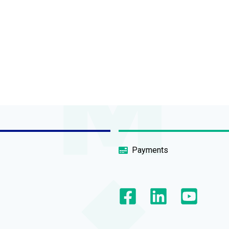
Payments