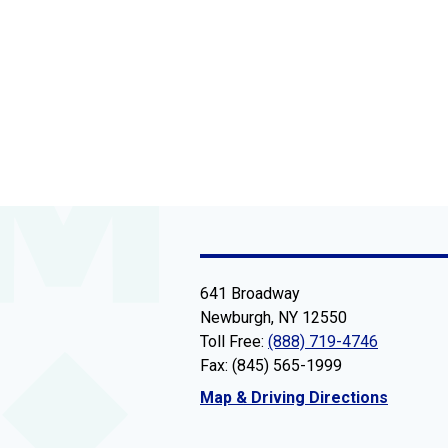
641 Broadway
Newburgh, NY 12550
Toll Free:
(888) 719-4746
Fax: (845) 565-1999
Map & Driving Directions