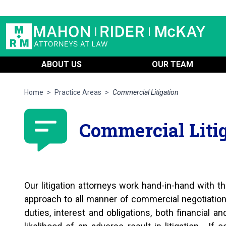
ABOUT US
OUR TEAM
Home
>
Practice Areas
>
Commercial Litigation
Commercial Liti
Our litigation attorneys work hand-in-hand with the
approach to all manner of commercial negotiati
duties, interest and obligations, both financial a