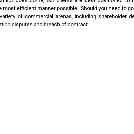
 conflict does come, our clients are best positioned to 
n the most efficient manner possible. Should you need to go
a variety of commercial arenas, including shareholder d
ation disputes and breach of contract.