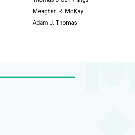
Meaghan R. McKay
Adam J. Thomas