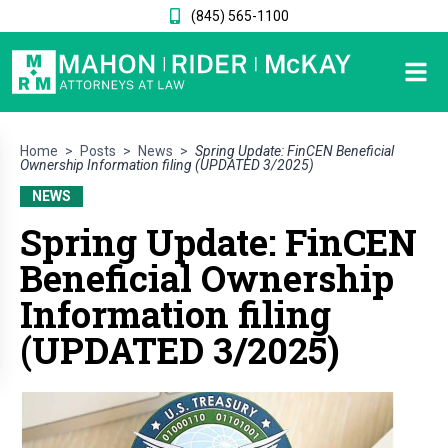
(845) 565-1100
Home
>
Posts
>
News
>
Spring Update: FinCEN Beneficial
Ownership Information filing (UPDATED 3/2025)
NEWS
Spring Update: FinCEN
Beneficial Ownership
Information filing
(UPDATED 3/2025)