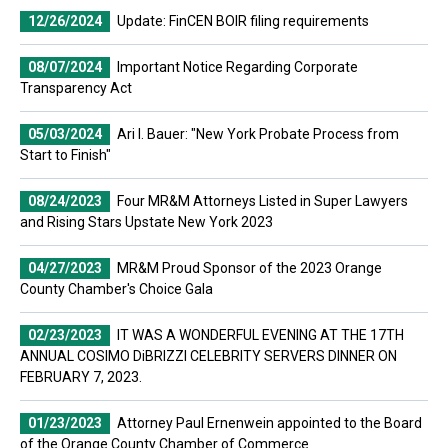
12/26/2024
Update: FinCEN BOIR filing requirements
08/07/2024
Important Notice Regarding Corporate
Transparency Act
05/03/2024
Ari I. Bauer: "New York Probate Process from
Start to Finish"
08/24/2023
Four MR&M Attorneys Listed in Super Lawyers
and Rising Stars Upstate New York 2023
04/27/2023
MR&M Proud Sponsor of the 2023 Orange
County Chamber's Choice Gala
02/23/2023
IT WAS A WONDERFUL EVENING AT THE 17TH
ANNUAL COSIMO DiBRIZZI CELEBRITY SERVERS DINNER ON
FEBRUARY 7, 2023.
01/23/2023
Attorney Paul Ernenwein appointed to the Board
of the Orange County Chamber of Commerce