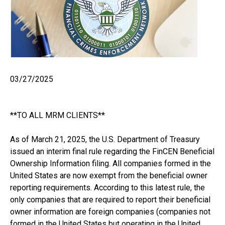
03/27/2025
**TO ALL MRM CLIENTS**
As of March 21, 2025, the U.S. Department of Treasury
issued an interim final rule regarding the FinCEN Beneficial
Ownership Information filing. All companies formed in the
United States are now exempt from the beneficial owner
reporting requirements. According to this latest rule, the
only companies that are required to report their beneficial
owner information are foreign companies (companies not
formed in the United States but operating in the United