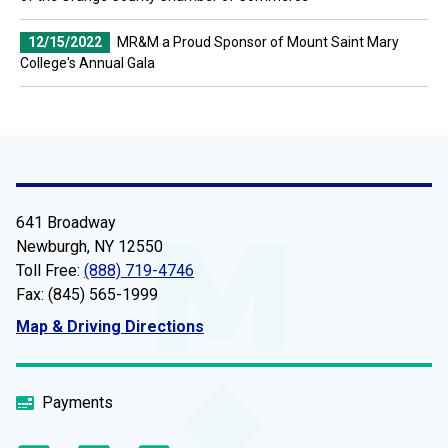
12/15/2022
MR&M a Proud Sponsor of Mount Saint Mary
College's Annual Gala
641 Broadway
Newburgh, NY 12550
Toll Free:
(888) 719-4746
Fax: (845) 565-1999
Map & Driving Directions
Payments