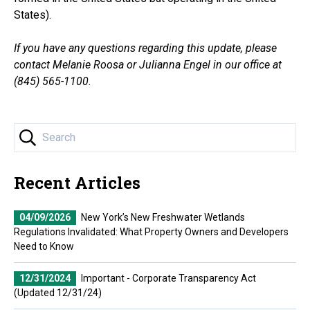
States).
If you have any questions regarding this update, please
contact Melanie Roosa or Julianna Engel in our office at
(845) 565-1100.
Recent Articles
04/09/2026
New York’s New Freshwater Wetlands
Regulations Invalidated: What Property Owners and Developers
Need to Know
12/31/2024
Important - Corporate Transparency Act
(Updated 12/31/24)