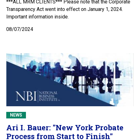
***ALL MRM CLIENTS*** Please note that the Corporate
Transparency Act went into effect on January 1, 2024.
Important information inside.
08/07/2024
NEWS
Ari I. Bauer: "New York Probate
Process from Start to Finish"