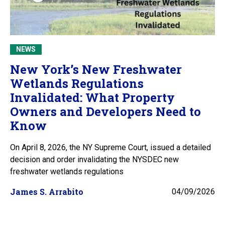
NEWS
New York’s New Freshwater
Wetlands Regulations
Invalidated: What Property
Owners and Developers Need to
Know
On April 8, 2026, the NY Supreme Court, issued a detailed
decision and order invalidating the NYSDEC new
freshwater wetlands regulations
James S. Arrabito
04/09/2026