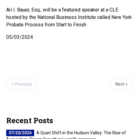
Ari I. Bauer, Esq., will be a featured speaker at a CLE
hosted by the National Business Institute called New York
Probate Process from Start to Finish
05/03/2024
« Previous
Next »
Recent Posts
07/20/2026
A Quiet Shift in the Hudson Valley: The Rise of