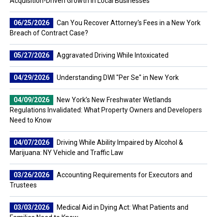
Acquisition-Driven Growth in Local Businesses
06/25/2026
Can You Recover Attorney's Fees in a New York
Breach of Contract Case?
05/27/2026
Aggravated Driving While Intoxicated
04/29/2026
Understanding DWI "Per Se" in New York
04/09/2026
New York’s New Freshwater Wetlands
Regulations Invalidated: What Property Owners and Developers
Need to Know
04/07/2026
Driving While Ability Impaired by Alcohol &
Marijuana: NY Vehicle and Traffic Law
03/26/2026
Accounting Requirements for Executors and
Trustees
03/03/2026
Medical Aid in Dying Act: What Patients and