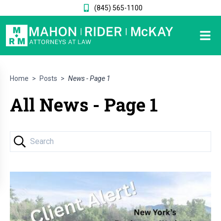
(845) 565-1100
Home
>
Posts
>
News - Page 1
All News - Page 1