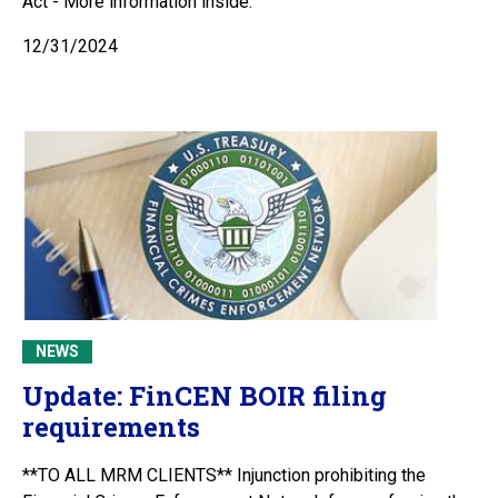
Act - More information inside.
12/31/2024
NEWS
Update: FinCEN BOIR filing
requirements
**TO ALL MRM CLIENTS** Injunction prohibiting the