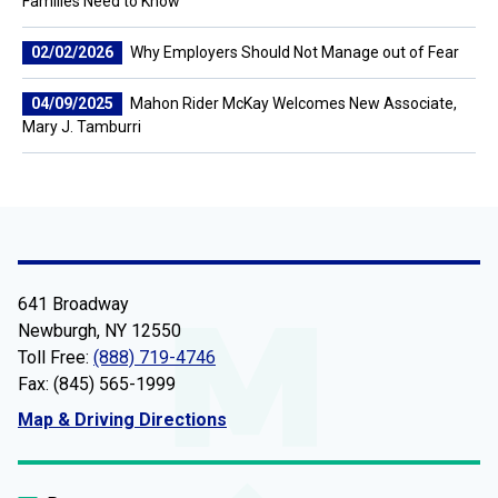
Families Need to Know
02/02/2026
Why Employers Should Not Manage out of Fear
04/09/2025
Mahon Rider McKay Welcomes New Associate,
Mary J. Tamburri
641 Broadway
Newburgh, NY 12550
Toll Free:
(888) 719-4746
Fax: (845) 565-1999
Map & Driving Directions