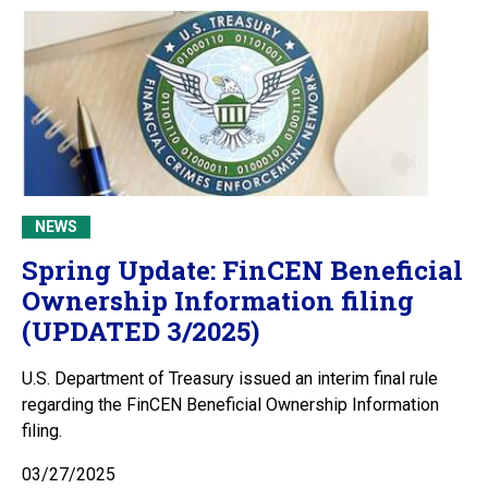
NEWS
Spring Update: FinCEN Beneficial
Ownership Information filing
(UPDATED 3/2025)
U.S. Department of Treasury issued an interim final rule
regarding the FinCEN Beneficial Ownership Information
filing.
03/27/2025