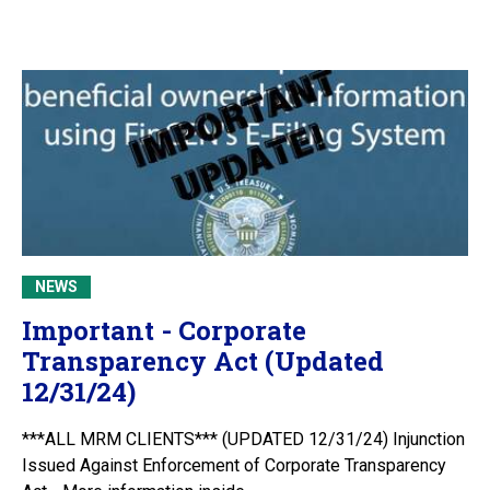
NEWS
Important - Corporate
Transparency Act (Updated
12/31/24)
***ALL MRM CLIENTS*** (UPDATED 12/31/24) Injunction
Issued Against Enforcement of Corporate Transparency