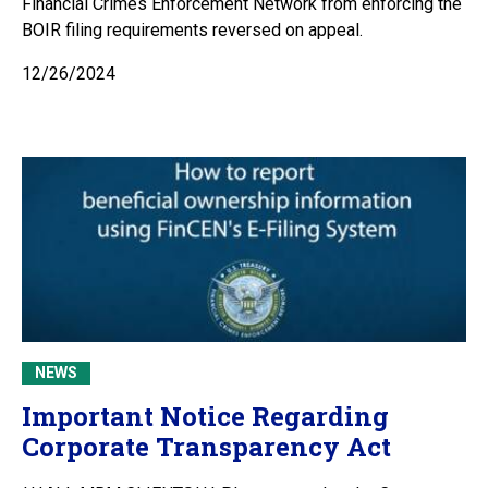
Financial Crimes Enforcement Network from enforcing the
BOIR filing requirements reversed on appeal.
12/26/2024
NEWS
Important Notice Regarding
Corporate Transparency Act