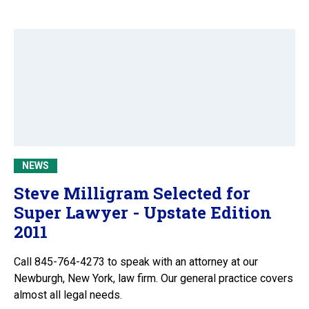
NEWS
Steve Milligram Selected for
Super Lawyer - Upstate Edition
2011
Call 845-764-4273 to speak with an attorney at our
Newburgh, New York, law firm. Our general practice covers
almost all legal needs.