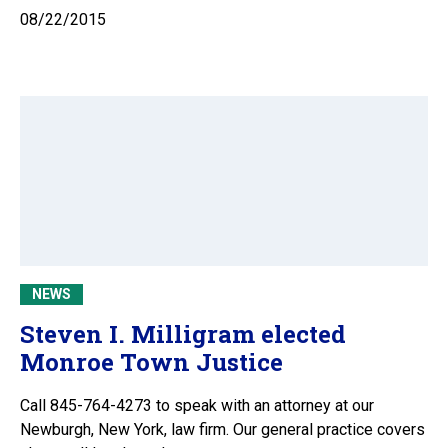
08/22/2015
NEWS
Steven I. Milligram elected
Monroe Town Justice
Call 845-764-4273 to speak with an attorney at our
Newburgh, New York, law firm. Our general practice covers