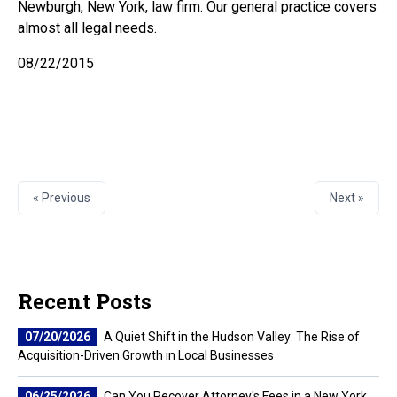
Newburgh, New York, law firm. Our general practice covers
almost all legal needs.
08/22/2015
« Previous
Next »
Recent Posts
07/20/2026
A Quiet Shift in the Hudson Valley: The Rise of
Acquisition-Driven Growth in Local Businesses
06/25/2026
Can You Recover Attorney's Fees in a New York