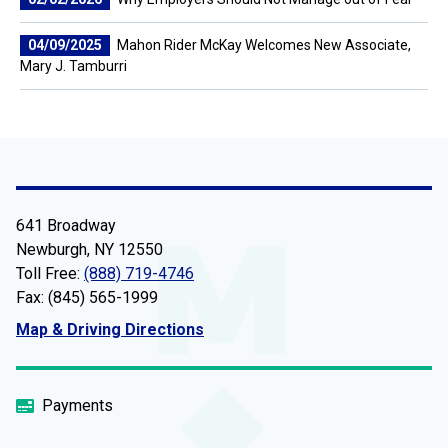
04/09/2025
Mahon Rider McKay Welcomes New Associate,
Mary J. Tamburri
641 Broadway
Newburgh, NY 12550
Toll Free:
(888) 719-4746
Fax: (845) 565-1999
Map & Driving Directions
Payments