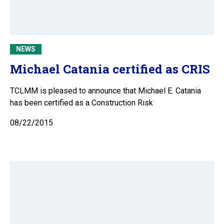
NEWS
Michael Catania certified as CRIS
TCLMM is pleased to announce that Michael E. Catania
has been certified as a Construction Risk
08/22/2015