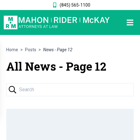
(845) 565-1100
Home
>
Posts
>
News - Page 12
All News - Page 12