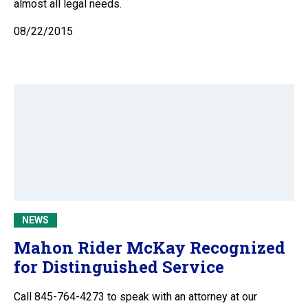
almost all legal needs.
08/22/2015
NEWS
Mahon Rider McKay Recognized
for Distinguished Service
Call 845-764-4273 to speak with an attorney at our