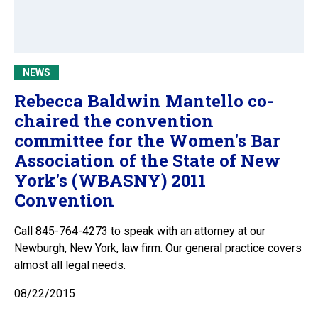
NEWS
Rebecca Baldwin Mantello co-
chaired the convention
committee for the Women's Bar
Association of the State of New
York's (WBASNY) 2011
Convention
Call 845-764-4273 to speak with an attorney at our
Newburgh, New York, law firm. Our general practice covers
almost all legal needs.
08/22/2015