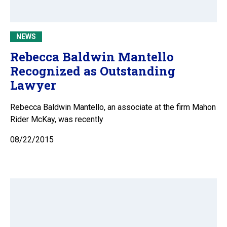
NEWS
Rebecca Baldwin Mantello
Recognized as Outstanding
Lawyer
Rebecca Baldwin Mantello, an associate at the firm Mahon
Rider McKay, was recently
08/22/2015