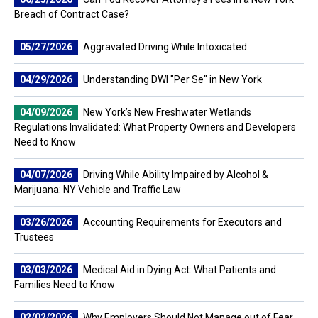
Breach of Contract Case?
05/27/2026
Aggravated Driving While Intoxicated
04/29/2026
Understanding DWI "Per Se" in New York
04/09/2026
New York’s New Freshwater Wetlands
Regulations Invalidated: What Property Owners and Developers
Need to Know
04/07/2026
Driving While Ability Impaired by Alcohol &
Marijuana: NY Vehicle and Traffic Law
03/26/2026
Accounting Requirements for Executors and
Trustees
03/03/2026
Medical Aid in Dying Act: What Patients and
Families Need to Know
02/02/2026
Why Employers Should Not Manage out of Fear