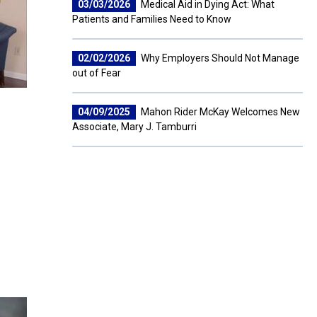
03/03/2026
Medical Aid in Dying Act: What
Patients and Families Need to Know
02/02/2026
Why Employers Should Not Manage
out of Fear
04/09/2025
Mahon Rider McKay Welcomes New
Associate, Mary J. Tamburri