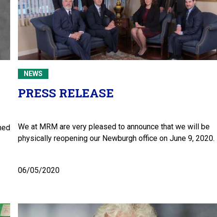
NEWS
PRESS RELEASE
We at MRM are very pleased to announce that we will be
hed
physically reopening our Newburgh office on June 9, 2020.
06/05/2020