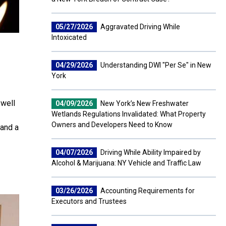
05/27/2026
Aggravated Driving While
Intoxicated
04/29/2026
Understanding DWI "Per Se" in New
York
 well
04/09/2026
New York’s New Freshwater
Wetlands Regulations Invalidated: What Property
Owners and Developers Need to Know
 and a
04/07/2026
Driving While Ability Impaired by
Alcohol & Marijuana: NY Vehicle and Traffic Law
03/26/2026
Accounting Requirements for
Executors and Trustees