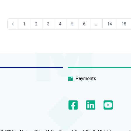
1
2
3
4
5
6
...
14
15
Payments