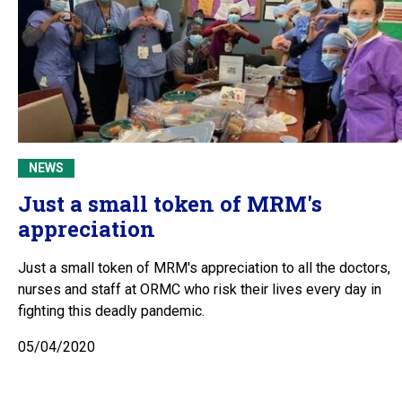
NEWS
Just a small token of MRM's
appreciation
Just a small token of MRM's appreciation to all the doctors,
nurses and staff at ORMC who risk their lives every day in
fighting this deadly pandemic.
05/04/2020