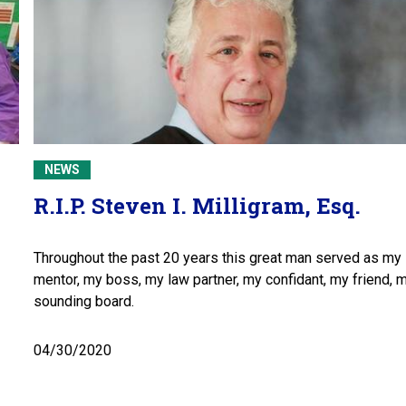
NEWS
R.I.P. Steven I. Milligram, Esq.
Throughout the past 20 years this great man served as my
mentor, my boss, my law partner, my confidant, my friend, 
sounding board.
04/30/2020