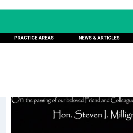
PRACTICE AREAS
NEWS & ARTICLES