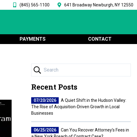
(845) 565-1100
641 Broadway Newburgh, NY 12550
PAYMENTS
CONTACT
Recent Posts
07/20/2026
A Quiet Shift in the Hudson Valley:
The Rise of Acquisition-Driven Growth in Local
Businesses
06/25/2026
Can You Recover Attorney's Fees in
a New York Breach of Contract Case?