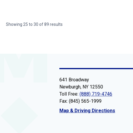
Showing
25
to
30
of
89
results
641 Broadway
Newburgh, NY 12550
Toll Free:
(888) 719-4746
Fax: (845) 565-1999
Map & Driving Directions