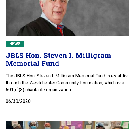
NEWS
JBLS Hon. Steven I. Milligram
Memorial Fund
The JBLS Hon. Steven I. Milligram Memorial Fund is establis
through the Westchester Community Foundation, which is a
501(c)(3) charitable organization.
06/30/2020