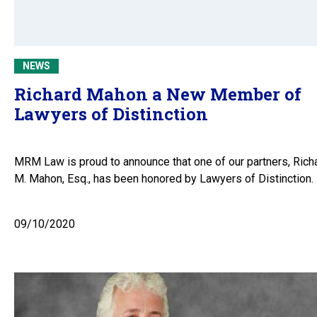
NEWS
Richard Mahon a New Member of
Lawyers of Distinction
MRM Law is proud to announce that one of our partners, Rich
M. Mahon, Esq., has been honored by Lawyers of Distinction.
09/10/2020