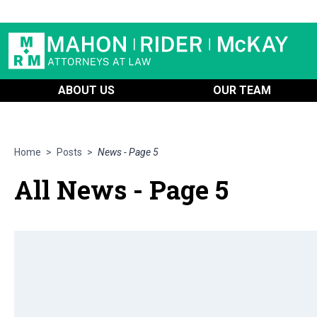
ABOUT US
OUR TEAM
Home
>
Posts
>
News - Page 5
All News - Page 5