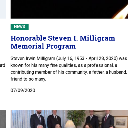
NEWS
Honorable Steven I. Milligram
Memorial Program
Steven Irwin Milligram (July 16, 1953 - April 28, 2020) was
ard
known for his many fine qualities, as a professional, a
contributing member of his community, a father, a husband,
friend to so many.
07/09/2020