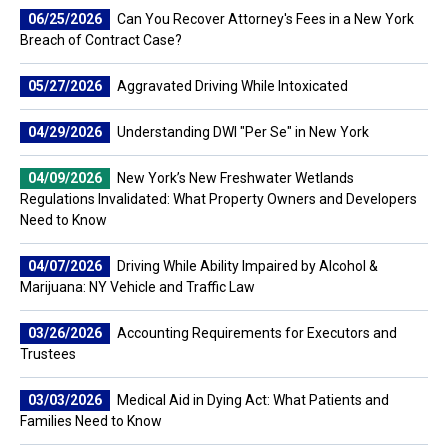
06/25/2026
Can You Recover Attorney's Fees in a New York
Breach of Contract Case?
05/27/2026
Aggravated Driving While Intoxicated
04/29/2026
Understanding DWI "Per Se" in New York
04/09/2026
New York’s New Freshwater Wetlands
Regulations Invalidated: What Property Owners and Developers
Need to Know
04/07/2026
Driving While Ability Impaired by Alcohol &
Marijuana: NY Vehicle and Traffic Law
03/26/2026
Accounting Requirements for Executors and
Trustees
03/03/2026
Medical Aid in Dying Act: What Patients and
Families Need to Know