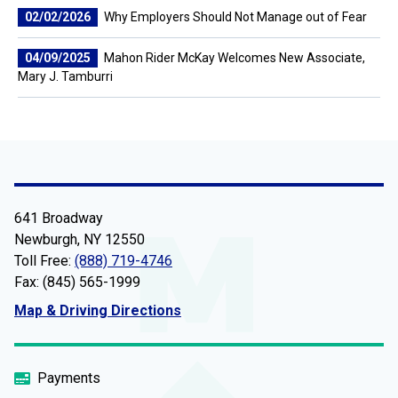
02/02/2026
Why Employers Should Not Manage out of Fear
04/09/2025
Mahon Rider McKay Welcomes New Associate,
Mary J. Tamburri
641 Broadway
Newburgh, NY 12550
Toll Free:
(888) 719-4746
Fax: (845) 565-1999
Map & Driving Directions
Payments