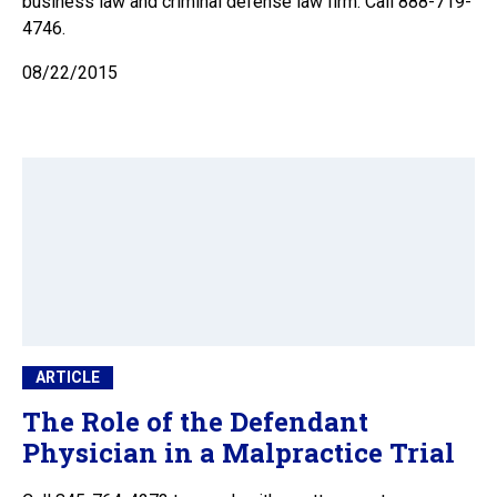
business law and criminal defense law firm. Call 888-719-
4746.
08/22/2015
ARTICLE
The Role of the Defendant
Physician in a Malpractice Trial