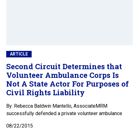
ARTICLE
Second Circuit Determines that
Volunteer Ambulance Corps Is
Not A State Actor For Purposes of
Civil Rights Liability
By: Rebecca Baldwin Mantello, AssociateMRM
successfully defended a private volunteer ambulance
08/22/2015