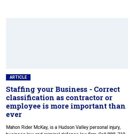
ARTICLE
Staffing your Business - Correct
classification as contractor or
employee is more important than
ever
Mahon Rider McKay, is a Hudson Valley personal injury,