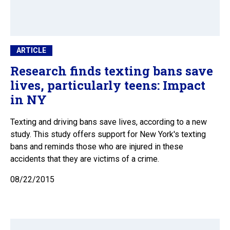
ARTICLE
Research finds texting bans save
lives, particularly teens: Impact
in NY
Texting and driving bans save lives, according to a new
study. This study offers support for New York's texting
bans and reminds those who are injured in these
accidents that they are victims of a crime.
08/22/2015