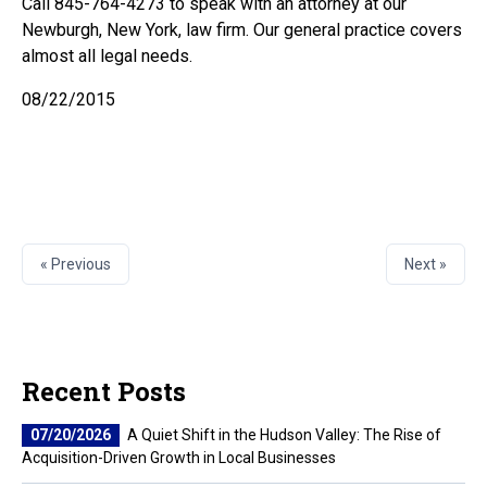
Call 845-764-4273 to speak with an attorney at our
Newburgh, New York, law firm. Our general practice covers
almost all legal needs.
08/22/2015
« Previous
Next »
Recent Posts
07/20/2026
A Quiet Shift in the Hudson Valley: The Rise of
Acquisition-Driven Growth in Local Businesses