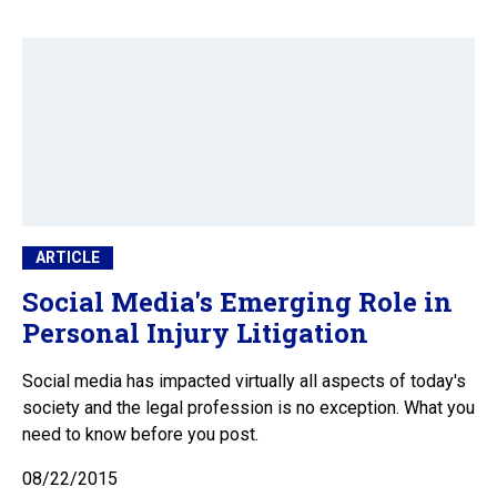
ARTICLE
Social Media's Emerging Role in
Personal Injury Litigation
Social media has impacted virtually all aspects of today's
society and the legal profession is no exception. What you
need to know before you post.
08/22/2015