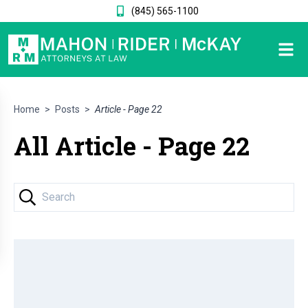
(845) 565-1100
Home
>
Posts
>
Article - Page 22
All Article - Page 22