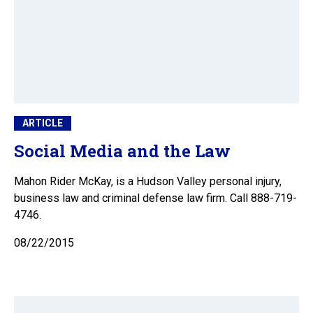
ARTICLE
Social Media and the Law
Mahon Rider McKay, is a Hudson Valley personal injury,
business law and criminal defense law firm. Call 888-719-
4746.
08/22/2015