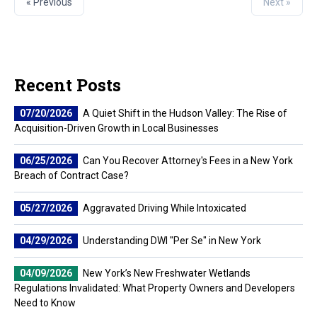
« Previous
Next »
Recent Posts
07/20/2026
A Quiet Shift in the Hudson Valley: The Rise of
Acquisition-Driven Growth in Local Businesses
06/25/2026
Can You Recover Attorney's Fees in a New York
Breach of Contract Case?
05/27/2026
Aggravated Driving While Intoxicated
04/29/2026
Understanding DWI "Per Se" in New York
04/09/2026
New York’s New Freshwater Wetlands
Regulations Invalidated: What Property Owners and Developers
Need to Know