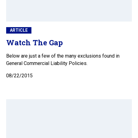
ARTICLE
Watch The Gap
Below are just a few of the many exclusions found in
General Commercial Liability Policies.
08/22/2015