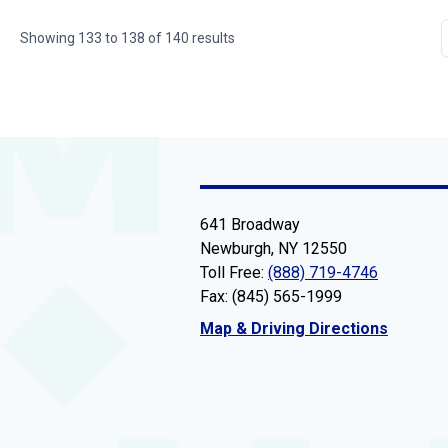
Showing
133
to
138
of
140
results
641 Broadway
Newburgh, NY 12550
Toll Free:
(888) 719-4746
Fax: (845) 565-1999
Map & Driving Directions