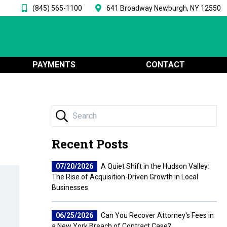
(845) 565-1100
641 Broadway Newburgh, NY 12550
PAYMENTS
CONTACT
Recent Posts
07/20/2026
A Quiet Shift in the Hudson Valley:
The Rise of Acquisition-Driven Growth in Local
Businesses
06/25/2026
Can You Recover Attorney's Fees in
a New York Breach of Contract Case?