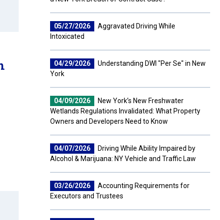
05/27/2026
Aggravated Driving While
Intoxicated
n
04/29/2026
Understanding DWI "Per Se" in New
York
04/09/2026
New York’s New Freshwater
Wetlands Regulations Invalidated: What Property
Owners and Developers Need to Know
04/07/2026
Driving While Ability Impaired by
Alcohol & Marijuana: NY Vehicle and Traffic Law
03/26/2026
Accounting Requirements for
Executors and Trustees