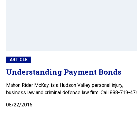
ARTICLE
Understanding Payment Bonds
Mahon Rider McKay, is a Hudson Valley personal injury,
business law and criminal defense law firm. Call 888-719-47
08/22/2015