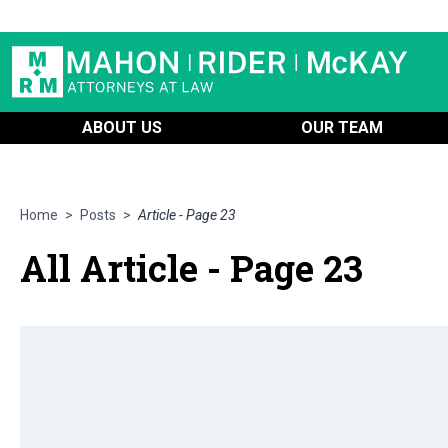
ABOUT US
OUR TEAM
Home
>
Posts
>
Article - Page 23
All Article - Page 23