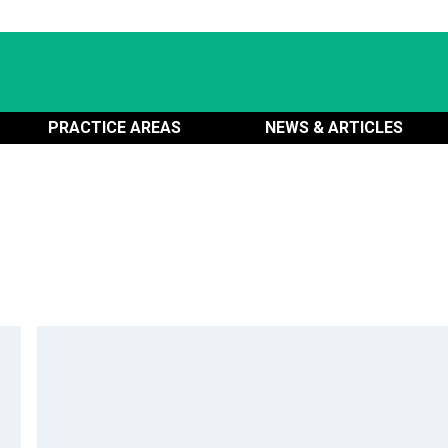
PRACTICE AREAS
NEWS & ARTICLES