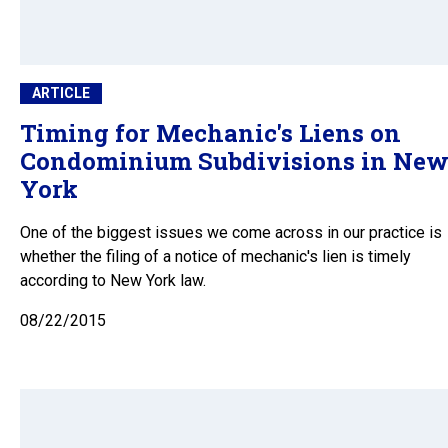
ARTICLE
Timing for Mechanic's Liens on
Condominium Subdivisions in Ne
York
One of the biggest issues we come across in our practice is
whether the filing of a notice of mechanic's lien is timely
according to New York law.
08/22/2015