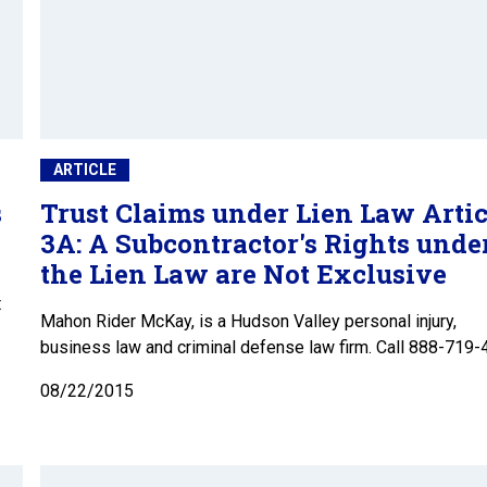
ARTICLE
s
Trust Claims under Lien Law Artic
3A: A Subcontractor's Rights unde
the Lien Law are Not Exclusive
t
Mahon Rider McKay, is a Hudson Valley personal injury,
business law and criminal defense law firm. Call 888-719-
08/22/2015