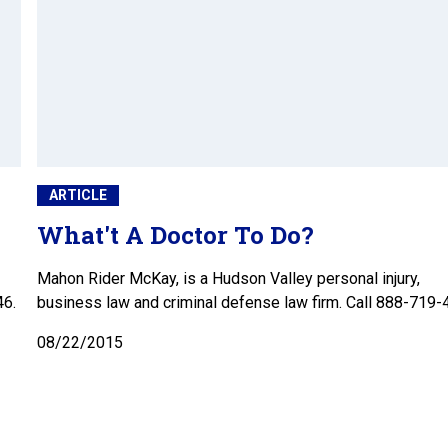
ARTICLE
What't A Doctor To Do?
Mahon Rider McKay, is a Hudson Valley personal injury,
46.
business law and criminal defense law firm. Call 888-719-
08/22/2015