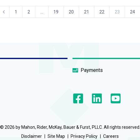
1
2
...
19
20
21
22
23
24
Payments
© 2026 by Mahon, Rider, McKay, Bauer & Furst, PLLC. All rights reserved
Disclaimer
Site Map
Privacy Policy
Careers