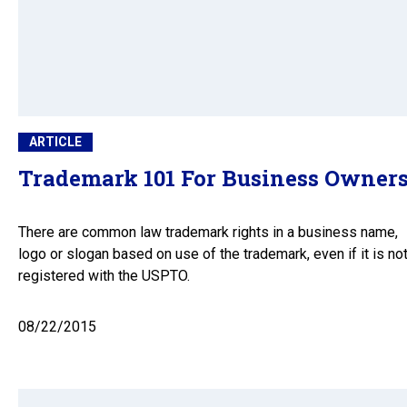
ARTICLE
Trademark 101 For Business Owner
There are common law trademark rights in a business name,
logo or slogan based on use of the trademark, even if it is no
registered with the USPTO.
08/22/2015