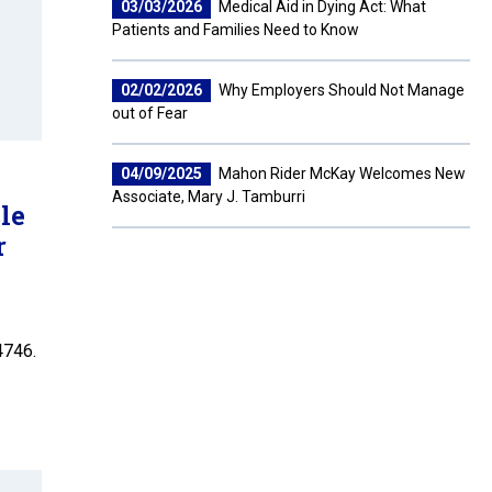
03/03/2026
Medical Aid in Dying Act: What
Patients and Families Need to Know
02/02/2026
Why Employers Should Not Manage
out of Fear
04/09/2025
Mahon Rider McKay Welcomes New
Associate, Mary J. Tamburri
le
r
4746.