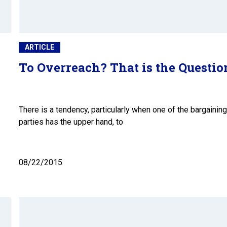
ARTICLE
To Overreach? That is the Questio
w
There is a tendency, particularly when one of the bargaining
parties has the upper hand, to
08/22/2015