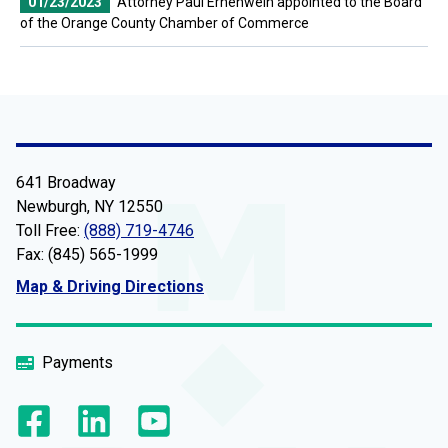
01/23/2023
Attorney Paul Ernenwein appointed to the Board
of the Orange County Chamber of Commerce
641 Broadway
Newburgh, NY 12550
Toll Free:
(888) 719-4746
Fax: (845) 565-1999
Map & Driving Directions
Payments