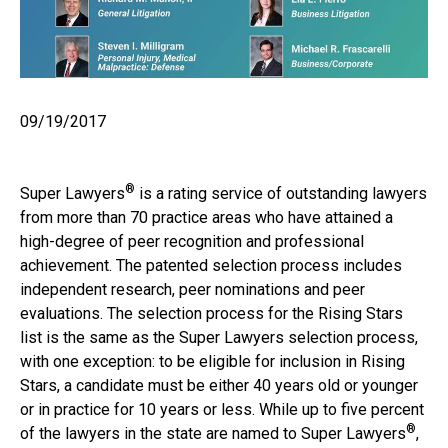
09/19/2017
®
Super Lawyers
is a rating service of outstanding lawyers
from more than 70 practice areas who have attained a
high-degree of peer recognition and professional
achievement. The patented selection process includes
independent research, peer nominations and peer
evaluations. The selection process for the Rising Stars
list is the same as the Super Lawyers selection process,
with one exception: to be eligible for inclusion in Rising
Stars, a candidate must be either 40 years old or younger
or in practice for 10 years or less. While up to five percent
®
of the lawyers in the state are named to Super Lawyers
,