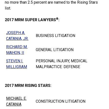
no more than 2.5 percent are named to the Rising Stars
list.
®
2017 MRM SUPER LAWYERS
:
JOSEPH A.
BUSINESS LITIGATION
CATANIA, JR.
RICHARD M.
GENERAL LITIGATION
MAHON, II
STEVEN I.
PERSONAL INJURY, MEDICAL
MILLIGRAM
MALPRACTICE: DEFENSE
2017 MRM RISING STARS:
MICHAEL E.
CONSTRUCTION LITIGATION
CATANIA