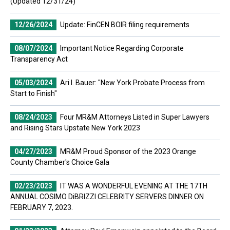
(Updated 12/31/24)
12/26/2024
Update: FinCEN BOIR filing requirements
08/07/2024
Important Notice Regarding Corporate
Transparency Act
05/03/2024
Ari I. Bauer: "New York Probate Process from
Start to Finish"
08/24/2023
Four MR&M Attorneys Listed in Super Lawyers
and Rising Stars Upstate New York 2023
04/27/2023
MR&M Proud Sponsor of the 2023 Orange
County Chamber's Choice Gala
02/23/2023
IT WAS A WONDERFUL EVENING AT THE 17TH
ANNUAL COSIMO DiBRIZZI CELEBRITY SERVERS DINNER ON
FEBRUARY 7, 2023.