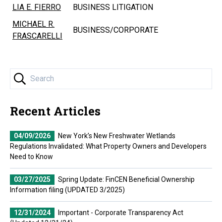
LIA E. FIERRO
BUSINESS LITIGATION
MICHAEL R.
BUSINESS/CORPORATE
FRASCARELLI
Recent Articles
04/09/2026
New York’s New Freshwater Wetlands
Regulations Invalidated: What Property Owners and Developers
Need to Know
03/27/2025
Spring Update: FinCEN Beneficial Ownership
Information filing (UPDATED 3/2025)
12/31/2024
Important - Corporate Transparency Act