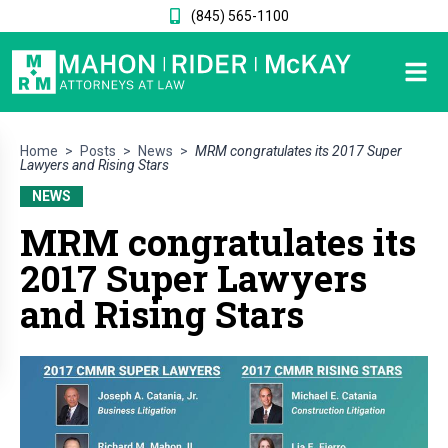
(845) 565-1100
Home
>
Posts
>
News
>
MRM congratulates its 2017 Super
Lawyers and Rising Stars
NEWS
MRM congratulates its
2017 Super Lawyers
and Rising Stars