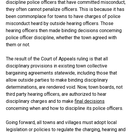
discipline police officers that have committed misconduct,
they often cannot penalize officers. This is because it has
been commonplace for towns to have charges of police
misconduct heard by outside hearing officers. Those
hearing officers then made binding decisions concerning
police officer discipline, whether the town agreed with
them or not.
The result of the Court of Appeals ruling is that all
disciplinary provisions in existing town collective
bargaining agreements statewide, including those that
allow outside parties to make binding disciplinary
determinations, are rendered void. Now, town boards, not
third party hearing officers, are authorized to hear
disciplinary charges and to make
final decisions
concerning when and how to discipline its police officers.
Going forward, all towns and villages must adopt local
legislation or policies to regulate the charging, hearing and