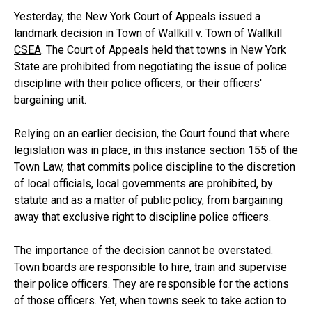
Yesterday, the New York Court of Appeals issued a
landmark decision in
Town of Wallkill v. Town of Wallkill
CSEA
. The Court of Appeals held that towns in New York
State are prohibited from negotiating the issue of police
discipline with their police officers, or their officers'
bargaining unit.
Relying on an earlier decision, the Court found that where
legislation was in place, in this instance section 155 of the
Town Law, that commits police discipline to the discretion
of local officials, local governments are prohibited, by
statute and as a matter of public policy, from bargaining
away that exclusive right to discipline police officers.
The importance of the decision cannot be overstated.
Town boards are responsible to hire, train and supervise
their police officers. They are responsible for the actions
of those officers. Yet, when towns seek to take action to