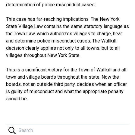
determination of police misconduct cases.
This case has far-reaching implications. The New York
State Village Law contains the same statutory language as
the Town Law, which authorizes villages to charge, hear
and determine police misconduct cases. The Wallkill
decision clearly applies not only to all towns, but to all
villages throughout New York State.
This is a significant victory for the Town of Wallkill and all
town and village boards throughout the state. Now the
boards, not an outside third party, decides when an officer
is guilty of misconduct and what the appropriate penalty
should be
.