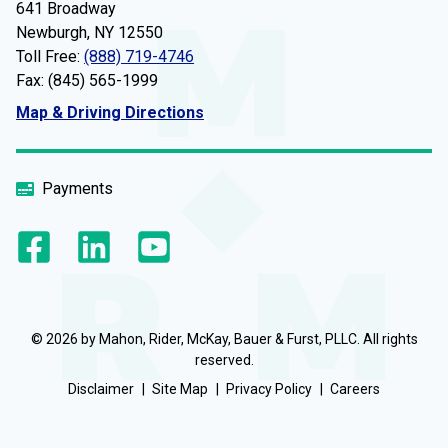
641 Broadway
Newburgh, NY 12550
Toll Free:
(888) 719-4746
Fax: (845) 565-1999
Map & Driving Directions
Payments
© 2026 by Mahon, Rider, McKay, Bauer & Furst, PLLC. All rights
reserved.
Disclaimer
Site Map
Privacy Policy
Careers