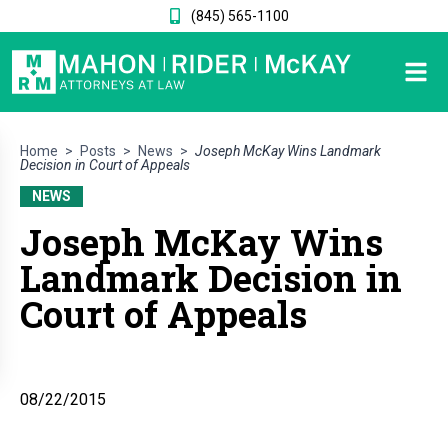
(845) 565-1100
Home
>
Posts
>
News
>
Joseph McKay Wins Landmark
Decision in Court of Appeals
NEWS
Joseph McKay Wins
Landmark Decision in
Court of Appeals
08/22/2015