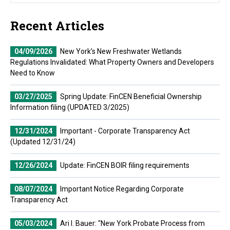
Recent Articles
04/09/2026
New York’s New Freshwater Wetlands
Regulations Invalidated: What Property Owners and Developers
Need to Know
03/27/2025
Spring Update: FinCEN Beneficial Ownership
Information filing (UPDATED 3/2025)
12/31/2024
Important - Corporate Transparency Act
(Updated 12/31/24)
12/26/2024
Update: FinCEN BOIR filing requirements
08/07/2024
Important Notice Regarding Corporate
Transparency Act
05/03/2024
Ari I. Bauer: "New York Probate Process from