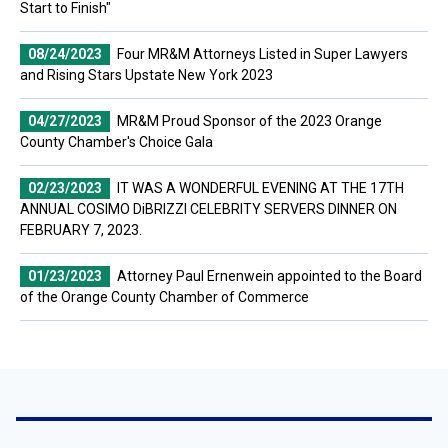
Start to Finish"
08/24/2023
Four MR&M Attorneys Listed in Super Lawyers
and Rising Stars Upstate New York 2023
04/27/2023
MR&M Proud Sponsor of the 2023 Orange
County Chamber's Choice Gala
02/23/2023
IT WAS A WONDERFUL EVENING AT THE 17TH
ANNUAL COSIMO DiBRIZZI CELEBRITY SERVERS DINNER ON
FEBRUARY 7, 2023.
01/23/2023
Attorney Paul Ernenwein appointed to the Board
of the Orange County Chamber of Commerce