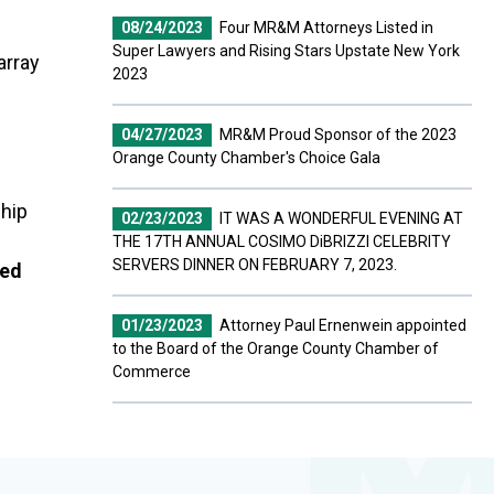
08/24/2023
Four MR&M Attorneys Listed in
Super Lawyers and Rising Stars Upstate New York
array
2023
04/27/2023
MR&M Proud Sponsor of the 2023
Orange County Chamber's Choice Gala
ship
02/23/2023
IT WAS A WONDERFUL EVENING AT
THE 17TH ANNUAL COSIMO DiBRIZZI CELEBRITY
SERVERS DINNER ON FEBRUARY 7, 2023.
ted
01/23/2023
Attorney Paul Ernenwein appointed
to the Board of the Orange County Chamber of
Commerce