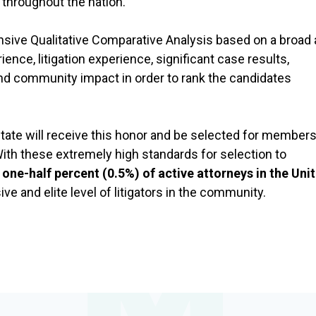
n throughout the nation.
ive Qualitative Comparative Analysis based on a broad 
ience, litigation experience, significant case results,
and community impact in order to rank the candidates
 state will receive this honor and be selected for member
ith these extremely high standards for selection to
 one-half percent (0.5%) of active attorneys in the Uni
ve and elite level of litigators in the community.