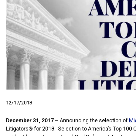
12/17/2018
December 31, 2017
– Announcing the selection of
Mi
Litigators® for 2018. Selection to America’s Top 100 Ci