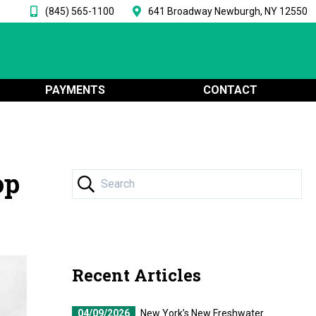
(845) 565-1100
641 Broadway Newburgh, NY 12550
PAYMENTS
CONTACT
op
Recent Articles
04/09/2026
New York’s New Freshwater