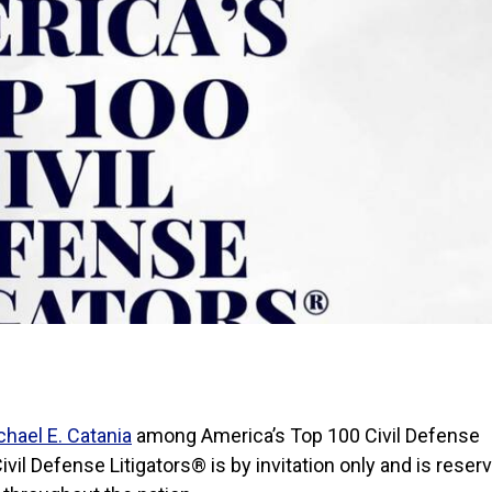
chael E. Catania
among America’s Top 100 Civil Defense
vil Defense Litigators® is by invitation only and is reser