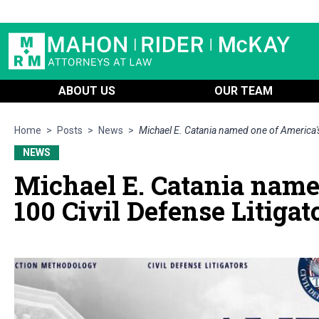
ABOUT US
OUR TEAM
Home
>
Posts
>
News
>
Michael E. Catania named one of America's
NEWS
Michael E. Catania name
100 Civil Defense Litigat