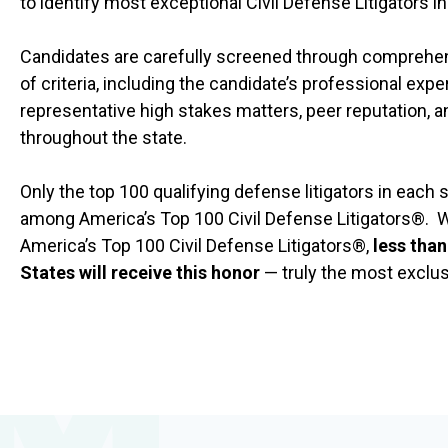
to identify most exceptional Civil Defense Litigators i
Candidates are carefully screened through comprehens
of criteria, including the candidate’s professional exper
representative high stakes matters, peer reputation, 
throughout the state.
Only the top 100 qualifying defense litigators in each
among America’s Top 100 Civil Defense Litigators®. W
America’s Top 100 Civil Defense Litigators®,
less than
States will receive this honor
— truly the most exclusi