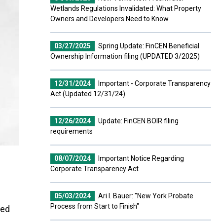
Wetlands Regulations Invalidated: What Property
Owners and Developers Need to Know
03/27/2025
Spring Update: FinCEN Beneficial
Ownership Information filing (UPDATED 3/2025)
12/31/2024
Important - Corporate Transparency
Act (Updated 12/31/24)
12/26/2024
Update: FinCEN BOIR filing
requirements
08/07/2024
Important Notice Regarding
Corporate Transparency Act
05/03/2024
Ari I. Bauer: "New York Probate
Process from Start to Finish"
ved