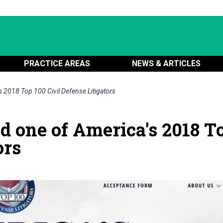
PRACTICE AREAS
NEWS & ARTICLES
 2018 Top 100 Civil Defense Litigators
d one of America's 2018 T
ors