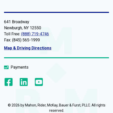
641 Broadway
Newburgh, NY 12550
Toll Free:
(888) 719-4746
Fax: (845) 565-1999
Map & Driving Directions
Payments
© 2026 by Mahon, Rider, McKay, Bauer & Furst, PLLC. All rights
reserved.