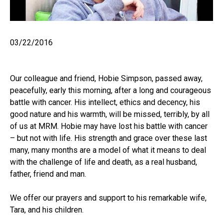
03/22/2016
Our colleague and friend, Hobie Simpson, passed away,
peacefully, early this morning, after a long and courageous
battle with cancer. His intellect, ethics and decency, his
good nature and his warmth, will be missed, terribly, by all
of us at MRM. Hobie may have lost his battle with cancer
– but not with life. His strength and grace over these last
many, many months are a model of what it means to deal
with the challenge of life and death, as a real husband,
father, friend and man.
We offer our prayers and support to his remarkable wife,
Tara, and his children.