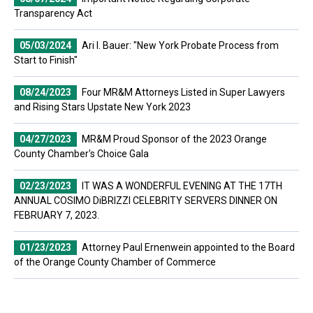
Transparency Act
05/03/2024
Ari I. Bauer: "New York Probate Process from
Start to Finish"
08/24/2023
Four MR&M Attorneys Listed in Super Lawyers
and Rising Stars Upstate New York 2023
04/27/2023
MR&M Proud Sponsor of the 2023 Orange
County Chamber's Choice Gala
02/23/2023
IT WAS A WONDERFUL EVENING AT THE 17TH
ANNUAL COSIMO DiBRIZZI CELEBRITY SERVERS DINNER ON
FEBRUARY 7, 2023.
01/23/2023
Attorney Paul Ernenwein appointed to the Board
of the Orange County Chamber of Commerce