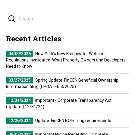
Recent Articles
04/09/2026
New York’s New Freshwater Wetlands
Regulations Invalidated: What Property Owners and Developers
Need to Know
03/27/2025
Spring Update: FinCEN Beneficial Ownership
Information filing (UPDATED 3/2025)
12/31/2024
Important - Corporate Transparency Act
(Updated 12/31/24)
12/26/2024
Update: FinCEN BOIR filing requirements
08/07/2024
Important Notice Regarding Corporate