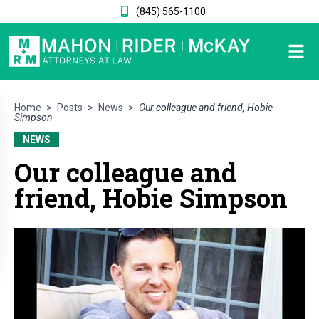
(845) 565-1100
Home
>
Posts
>
News
>
Our colleague and friend, Hobie
Simpson
NEWS
Our colleague and
friend, Hobie Simpson