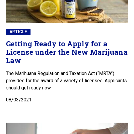
ARTICLE
Getting Ready to Apply for a
License under the New Marijuana
Law
The Marihuana Regulation and Taxation Act (“MRTA”)
provides for the award of a variety of licenses. Applicants
should get ready now.
08/03/2021