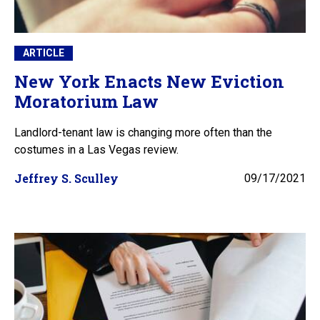
ARTICLE
New York Enacts New Eviction
Moratorium Law
Landlord-tenant law is changing more often than the
costumes in a Las Vegas review.
Jeffrey S. Sculley
09/17/2021