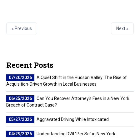
« Previous
Next »
Recent Posts
07/20/2026
A Quiet Shift in the Hudson Valley: The Rise of
Acquisition-Driven Growth in Local Businesses
06/25/2026
Can You Recover Attorney's Fees in a New York
Breach of Contract Case?
05/27/2026
Aggravated Driving While Intoxicated
04/29/2026
Understanding DWI "Per Se" in New York