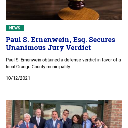
NEWS
Paul S. Ernenwein, Esq. Secures
Unanimous Jury Verdict
Paul S. Ernenwein obtained a defense verdict in favor of a
local Orange County municipality.
10/12/2021