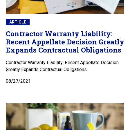
ARTICLE
Contractor Warranty Liability:
Recent Appellate Decision Greatly
Expands Contractual Obligations
Contractor Warranty Liability: Recent Appellate Decision
Greatly Expands Contractual Obligations.
08/27/2021