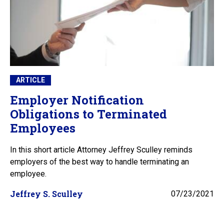
ARTICLE
Employer Notification
Obligations to Terminated
Employees
In this short article Attorney Jeffrey Sculley reminds
employers of the best way to handle terminating an
employee.
Jeffrey S. Sculley
07/23/2021