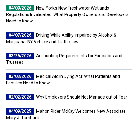
04/09/2026
New York’s New Freshwater Wetlands
Regulations Invalidated: What Property Owners and Developers
Need to Know
04/07/2026
Driving While Ability Impaired by Alcohol &
Marijuana: NY Vehicle and Traffic Law
03/26/2026
Accounting Requirements for Executors and
Trustees
03/03/2026
Medical Aid in Dying Act: What Patients and
Families Need to Know
02/02/2026
Why Employers Should Not Manage out of Fear
04/09/2025
Mahon Rider McKay Welcomes New Associate,
Mary J. Tamburri