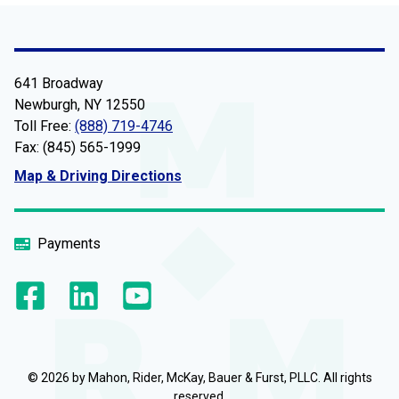
641 Broadway
Newburgh, NY 12550
Toll Free:
(888) 719-4746
Fax: (845) 565-1999
Map & Driving Directions
Payments
© 2026 by Mahon, Rider, McKay, Bauer & Furst, PLLC. All rights
reserved.