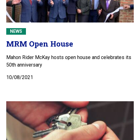
NEWS
MRM Open House
Mahon Rider McKay hosts open house and celebrates its
50th anniversary
10/08/2021