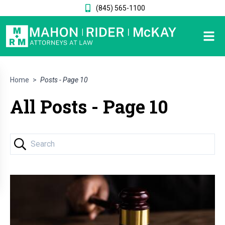
(845) 565-1100
Home
>
Posts - Page 10
All Posts - Page 10